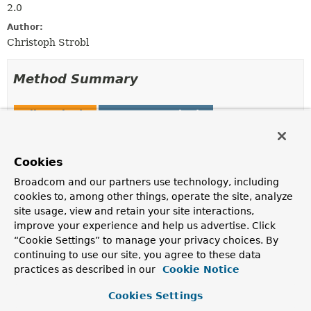
2.0
Author:
Christoph Strobl
Method Summary
All Methods
Instance Methods
Abstract Methods
Modifier and Type
Method
Cookies
Description
Broadcom and our partners use technology, including
ExecutableInsertOperation.InsertWithBulkMode
inCollection
(
String
<
T
>
cookies to, among other things, operate the site, analyze
collection)
site usage, view and retain your site interactions,
improve your experience and help us advertise. Click
Explicitly set the name of the collection.
“Cookie Settings” to manage your privacy choices. By
continuing to use our site, you agree to these data
practices as described in our
Cookie Notice
Method Details
Cookies Settings
inCollection