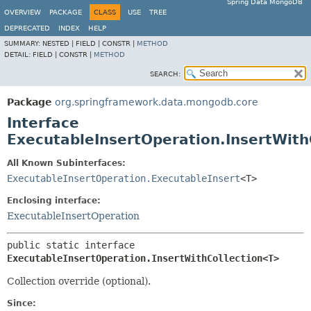
Spring Data MongoDB
OVERVIEW
PACKAGE
CLASS
USE
TREE
DEPRECATED
INDEX
HELP
SUMMARY:
NESTED |
FIELD |
CONSTR |
METHOD
DETAIL:
FIELD |
CONSTR |
METHOD
SEARCH:
Package
org.springframework.data.mongodb.core
Interface
ExecutableInsertOperation.InsertWit
All Known Subinterfaces:
ExecutableInsertOperation.ExecutableInsert
<T>
Enclosing interface:
ExecutableInsertOperation
public static interface 
ExecutableInsertOperation.InsertWithCollection<T>
Collection override (optional).
Since: