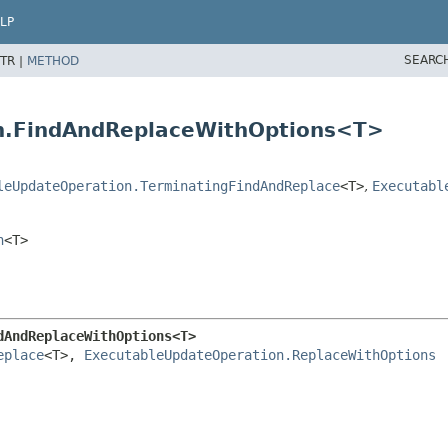
LP
SEARC
TR |
METHOD
on.FindAndReplaceWithOptions<T>
leUpdateOperation.TerminatingFindAndReplace
<T>
,
Executabl
n
<T>
dAndReplaceWithOptions<T>
eplace
<T>, 
ExecutableUpdateOperation.ReplaceWithOptions