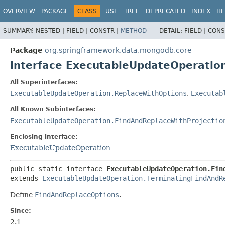
OVERVIEW
PACKAGE
CLASS
USE
TREE
DEPRECATED
INDEX
HE
SUMMARY:
NESTED |
FIELD |
CONSTR |
METHOD
DETAIL:
FIELD |
CONS
Package
org.springframework.data.mongodb.core
Interface ExecutableUpdateOperati
All Superinterfaces:
ExecutableUpdateOperation.ReplaceWithOptions
,
Executab
All Known Subinterfaces:
ExecutableUpdateOperation.FindAndReplaceWithProjectio
Enclosing interface:
ExecutableUpdateOperation
public static interface 
ExecutableUpdateOperation.Fin
extends 
ExecutableUpdateOperation.TerminatingFindAndR
Define
FindAndReplaceOptions
.
Since:
2.1