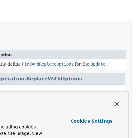
iption
itly define
FindAndReplaceOptions
for the
Update
.
peration.ReplaceWithOptions
peration.TerminatingFindAndReplace
Cookies Settings
peration.TerminatingReplace
ncluding cookies
yze site usage, view