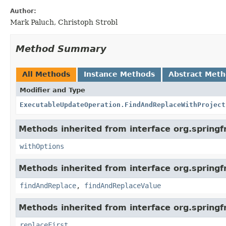
Author:
Mark Paluch, Christoph Strobl
Method Summary
All Methods
Instance Methods
Abstract Met
Modifier and Type
ExecutableUpdateOperation.FindAndReplaceWithProject
Methods inherited from interface org.sprin
withOptions
Methods inherited from interface org.sprin
findAndReplace
,
findAndReplaceValue
Methods inherited from interface org.sprin
replaceFirst