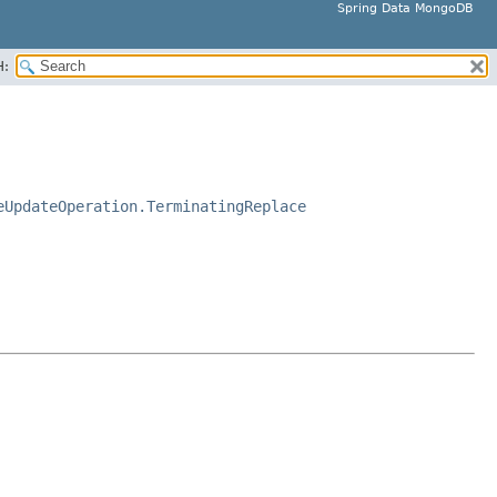
Spring Data MongoDB
H:
eUpdateOperation.TerminatingReplace