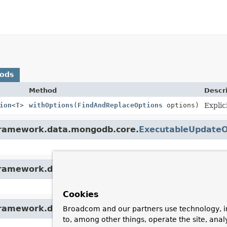
hods
Method
Descr
ion
<
T
>
withOptions
(
FindAndReplaceOptions
options)
Explic
gframework.data.mongodb.core.
ExecutableUpdateO
gframework.data.mongodb.core.
ExecutableUpdateO
Cookies
gframework.data.mongodb.core.
ExecutableUpdateO
Broadcom and our partners use technology, i
to, among other things, operate the site, anal