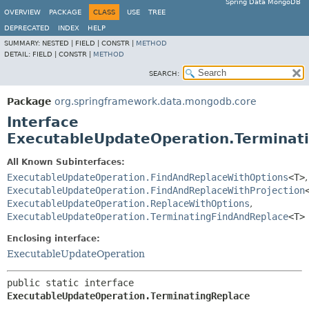
Spring Data MongoDB
OVERVIEW
PACKAGE
CLASS
USE
TREE
DEPRECATED
INDEX
HELP
SUMMARY:
NESTED |
FIELD |
CONSTR |
METHOD
DETAIL:
FIELD |
CONSTR |
METHOD
SEARCH:
Package
org.springframework.data.mongodb.core
Interface
ExecutableUpdateOperation.Terminat
All Known Subinterfaces:
ExecutableUpdateOperation.FindAndReplaceWithOptions
<T>
,
ExecutableUpdateOperation.FindAndReplaceWithProjection
ExecutableUpdateOperation.ReplaceWithOptions
,
ExecutableUpdateOperation.TerminatingFindAndReplace
<T>
Enclosing interface:
ExecutableUpdateOperation
public static interface 
ExecutableUpdateOperation.TerminatingReplace