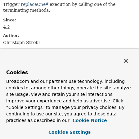
Trigger
replaceOne
execution by calling one of the
terminating methods.
Since:
4.2
Author:
Christoph Strobl
Method Summary
Cookies
All Methods
Instance Methods
Broadcom and our partners use technology, including
Abstract Methods
cookies to, among other things, operate the site, analyze
Modifier and Type
Method
site usage, view and retain your site interactions,
improve your experience and help us advertise. Click
Description
“Cookie Settings” to manage your privacy choices. By
com.mongodb.client.result.UpdateResult
replaceFirst
()
continuing to use our site, you agree to these data
Find first and replace/upsert.
practices as described in our
Cookie Notice
Cookies Settings