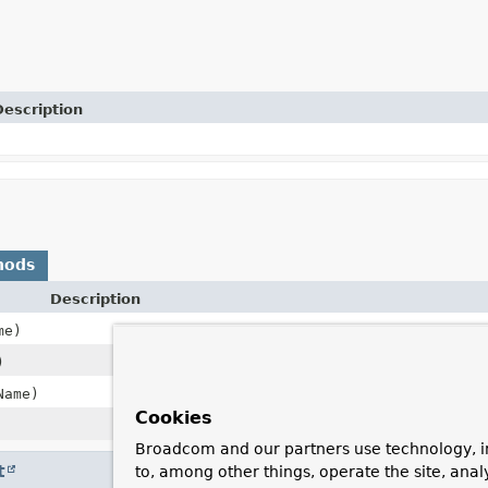
Description
hods
Description
me)
)
Name)
Cookies
Broadcom and our partners use technology, i
t
to, among other things, operate the site, anal