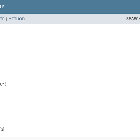
LP
SEARC
TR
|
METHOD
bl