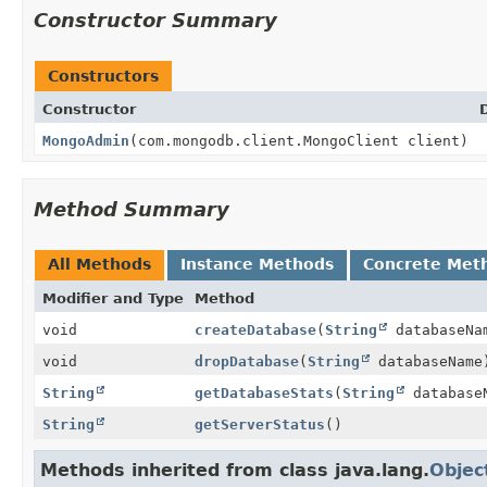
Constructor Summary
Constructors
Constructor
MongoAdmin
(com.mongodb.client.MongoClient client)
Method Summary
All Methods
Instance Methods
Concrete Met
Modifier and Type
Method
void
createDatabase
(
String
databaseNa
void
dropDatabase
(
String
databaseName
String
getDatabaseStats
(
String
database
String
getServerStatus
()
Methods inherited from class java.lang.
Objec