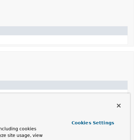
Cookies Settings
ncluding cookies
yze site usage, view