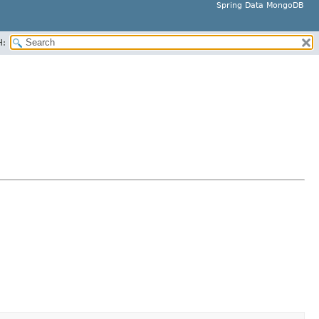
Spring Data MongoDB
H: