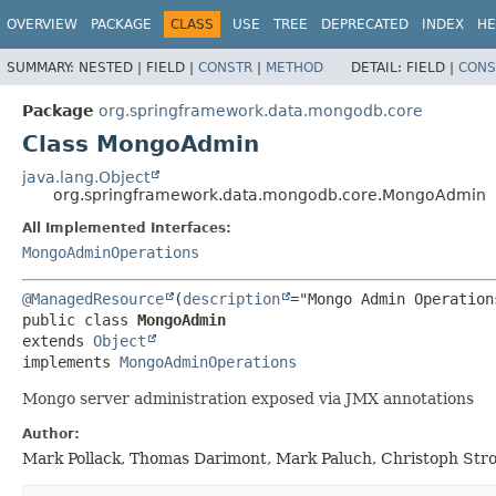
OVERVIEW
PACKAGE
CLASS
USE
TREE
DEPRECATED
INDEX
HE
SUMMARY:
NESTED |
FIELD |
CONSTR
|
METHOD
DETAIL:
FIELD |
CONS
Package
org.springframework.data.mongodb.core
Class MongoAdmin
java.lang.Object
org.springframework.data.mongodb.core.MongoAdmin
All Implemented Interfaces:
MongoAdminOperations
@ManagedResource
(
description
public class 
MongoAdmin
extends 
Object
implements 
MongoAdminOperations
Mongo server administration exposed via JMX annotations
Author:
Mark Pollack, Thomas Darimont, Mark Paluch, Christoph Stro