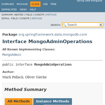
Spring Data MongoDB
OVERVIEW
PACKAGE
CLASS
USE
TREE
DEPRECATED
INDEX
HELP
SUMMARY:
NESTED |
FIELD |
CONSTR |
METHOD
DETAIL:
FIELD |
CONSTR |
METHOD
SEARCH:
Package
org.springframework.data.mongodb.core
Interface MongoAdminOperations
All Known Implementing Classes:
MongoAdmin
public interface 
MongoAdminOperations
Author:
Mark Pollack, Oliver Gierke
Method Summary
All Methods
Instance Methods