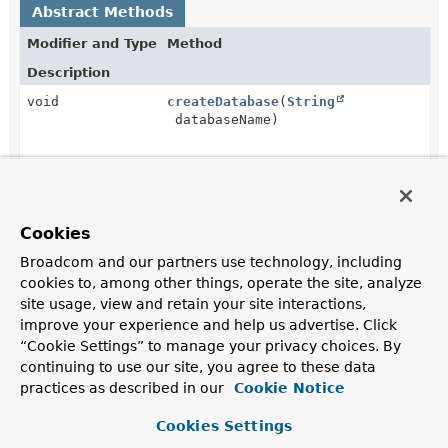
Abstract Methods
Modifier and Type
Method
Description
void
createDatabase
(
String
databaseName)
void
dropDatabase
(
String
databaseName)
Cookies
String
getDatabaseStats
(
String
Broadcom and our partners use technology, including
databaseName)
cookies to, among other things, operate the site, analyze
site usage, view and retain your site interactions,
improve your experience and help us advertise. Click
“Cookie Settings” to manage your privacy choices. By
Method Details
continuing to use our site, you agree to these data
practices as described in our
Cookie Notice
dropDatabase
Cookies Settings