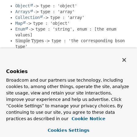
Object
->
type : 'object'
Arrays
->
type : 'array'
Collection
->
type : 'array'
Map
->
type : 'object'
Enum
->
type : 'string', enum : [the enum
values]
Simple Types ->
type : 'the corresponding bson
type'
Domain Types ->
type : 'object', properties :
&#123;the types properties&#125;
Cookies
_id
properties using types that can be converted into
ObjectId
like
String
will be mapped to
type : 'object'
Broadcom and our partners use technology, including
unless there is more specific information available via the
cookies to, among other things, operate the site, analyze
MongoId
annotation.
Encrypted
properties will contain
site usage, view and retain your site interactions,
encrypt information.
improve your experience and help us advertise. Click
“Cookie Settings” to manage your privacy choices. By
Since:
continuing to use our site, you agree to these data
2.2
practices as described in our
Cookie Notice
Author:
Christoph Strobl
Cookies Settings