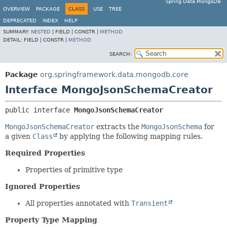
Spring Data MongoDB
OVERVIEW
PACKAGE
CLASS
USE
TREE
DEPRECATED
INDEX
HELP
SUMMARY:
NESTED
|
FIELD |
CONSTR |
METHOD
DETAIL:
FIELD |
CONSTR |
METHOD
SEARCH:
Package
org.springframework.data.mongodb.core
Interface MongoJsonSchemaCreator
public interface 
MongoJsonSchemaCreator
MongoJsonSchemaCreator
extracts the
MongoJsonSchema
for
a given
Class
by applying the following mapping rules.
Required Properties
Properties of primitive type
Ignored Properties
All properties annotated with
Transient
Property Type Mapping