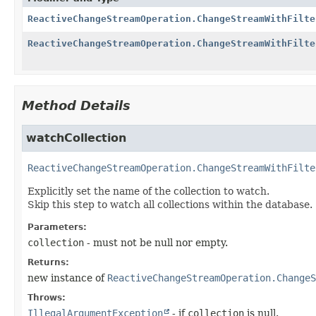
ReactiveChangeStreamOperation.ChangeStreamWithFilte
ReactiveChangeStreamOperation.ChangeStreamWithFilte
Method Details
watchCollection
ReactiveChangeStreamOperation.ChangeStreamWithFilte
Explicitly set the name of the collection to watch.
Skip this step to watch all collections within the database.
Parameters:
collection
- must not be null nor empty.
Returns:
new instance of
ReactiveChangeStreamOperation.ChangeS
Throws:
IllegalArgumentException
- if
collection
is null.