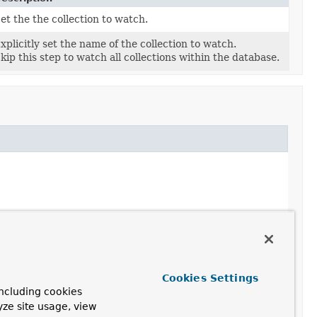
et the the collection to watch.
xplicitly set the name of the collection to watch.
kip this step to watch all collections within the database.
Cookies Settings
ncluding cookies
yze site usage, view