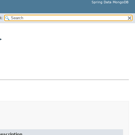
Spring Data MongoDB
H:
>
escription