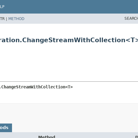
LP
SEARC
TR |
METHOD
ration.ChangeStreamWithCollection<T
.ChangeStreamWithCollection<T>
hods
Method
D