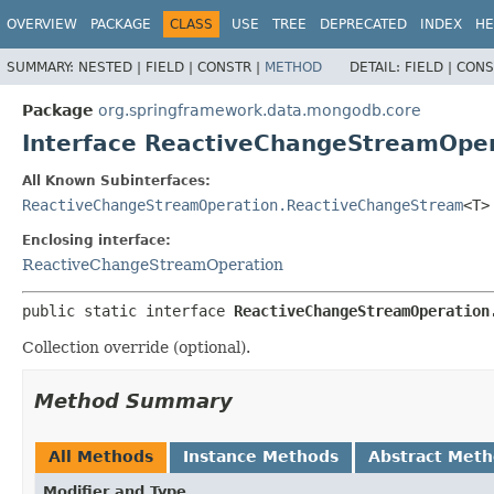
OVERVIEW
PACKAGE
CLASS
USE
TREE
DEPRECATED
INDEX
HE
SUMMARY:
NESTED |
FIELD |
CONSTR |
METHOD
DETAIL:
FIELD |
CONS
Package
org.springframework.data.mongodb.core
Interface ReactiveChangeStreamOpe
All Known Subinterfaces:
ReactiveChangeStreamOperation.ReactiveChangeStream
<T>
Enclosing interface:
ReactiveChangeStreamOperation
public static interface 
ReactiveChangeStreamOperation
Collection override (optional).
Method Summary
All Methods
Instance Methods
Abstract Met
Modifier and Type