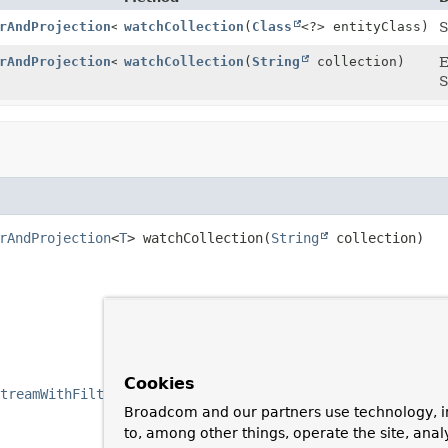
rAndProjection
<
T
watchCollection
>
(
Class
<?> entityClass)
S
rAndProjection
<
T
watchCollection
>
(
String
collection)
E
S
rAndProjection
<
T
>
watchCollection
(
String
 collection)
Cookies
treamWithFilterAndProjection
.
Broadcom and our partners use technology, i
to, among other things, operate the site, anal