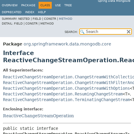
Spring Data MongoDB
OVERVIEW
PACKAGE
CLASS
USE
TREE
DEPRECATED
INDEX
HELP
SUMMARY:
NESTED |
FIELD |
CONSTR |
METHOD
DETAIL:
FIELD |
CONSTR |
METHOD
SEARCH:
Package
org.springframework.data.mongodb.core
Interface
ReactiveChangeStreamOperation.Re
All Superinterfaces:
ReactiveChangeStreamOperation.ChangeStreamWithCollecti
ReactiveChangeStreamOperation.ChangeStreamWithFilterAn
ReactiveChangeStreamOperation.ChangeStreamWithOptions
<
ReactiveChangeStreamOperation.ResumingChangeStream
<T>
,
ReactiveChangeStreamOperation.TerminatingChangeStream
<
Enclosing interface:
ReactiveChangeStreamOperation
public static interface 