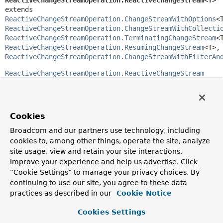
ReactiveChangeStreamOperation.ReactiveChangeStream<T>
extends 
ReactiveChangeStreamOperation.ChangeStreamWithOptions
ReactiveChangeStreamOperation.ChangeStreamWithCollecti
ReactiveChangeStreamOperation.TerminatingChangeStream
ReactiveChangeStreamOperation.ResumingChangeStream
<T>
ReactiveChangeStreamOperation.ChangeStreamWithFilterAn
ReactiveChangeStreamOperation.ReactiveChangeStream
provides methods for constructing change stream
operations in a fluent way.
Method Summary
Cookies
Broadcom and our partners use technology, including
Methods inherited from
cookies to, among other things, operate the site, analyze
interface org.springframework.data.mongodb.
site usage, view and retain your site interactions,
improve your experience and help us advertise. Click
watchCollection
,
watchCollection
“Cookie Settings” to manage your privacy choices. By
continuing to use our site, you agree to these data
Methods inherited from
practices as described in our
Cookie Notice
interface org.springframework.data.mongodb.
Cookies Settings
as
,
filter
,
filter