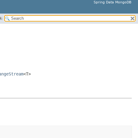
Spring Data MongoDB
H:
angeStream
<T>