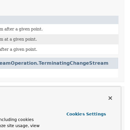
 after a given point.
 at a given point.
fter a given point.
reamOperation.TerminatingChangeStream
Cookies Settings
ncluding cookies
yze site usage, view