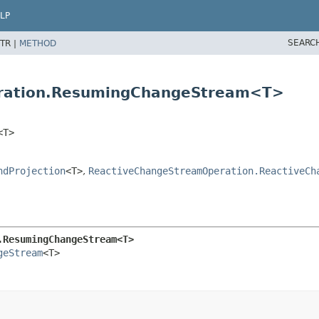
LP
SEARC
TR |
METHOD
eration.ResumingChangeStream<T>
<T>
ndProjection
<T>
,
ReactiveChangeStreamOperation.ReactiveCh
.ResumingChangeStream<T>
geStream
<T>