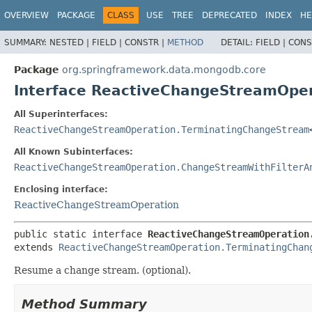
OVERVIEW
PACKAGE
CLASS
USE
TREE
DEPRECATED
INDEX
HE
SUMMARY:
NESTED |
FIELD |
CONSTR |
METHOD
DETAIL:
FIELD |
CONS
Package
org.springframework.data.mongodb.core
Interface ReactiveChangeStreamOp
All Superinterfaces:
ReactiveChangeStreamOperation.TerminatingChangeStream
All Known Subinterfaces:
ReactiveChangeStreamOperation.ChangeStreamWithFilterA
Enclosing interface:
ReactiveChangeStreamOperation
public static interface 
ReactiveChangeStreamOperation
extends 
ReactiveChangeStreamOperation.TerminatingChan
Resume a change stream. (optional).
Method Summary