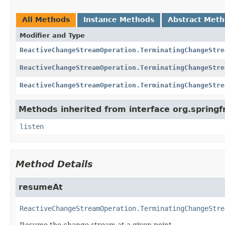
All Methods
Instance Methods
Abstract Met
Modifier and Type
ReactiveChangeStreamOperation.TerminatingChangeStre
ReactiveChangeStreamOperation.TerminatingChangeStre
ReactiveChangeStreamOperation.TerminatingChangeStre
Methods inherited from interface org.sprin
listen
Method Details
resumeAt
ReactiveChangeStreamOperation.TerminatingChangeStre
Resume the change stream at a given point.