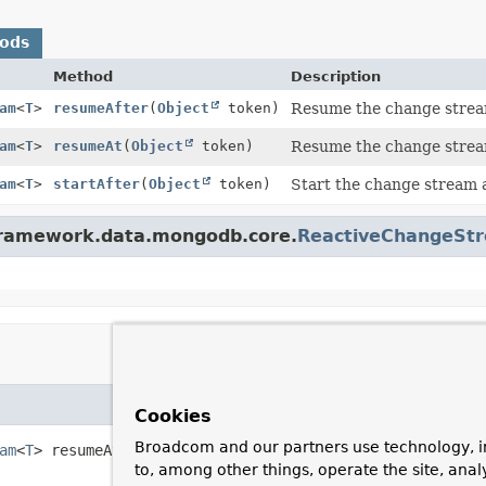
hods
Method
Description
am
<
T
>
resumeAfter
(
Object
token)
Resume the change stream
am
<
T
>
resumeAt
(
Object
token)
Resume the change stream
am
<
T
>
startAfter
(
Object
token)
Start the change stream a
gframework.data.mongodb.core.
ReactiveChangeSt
Cookies
Broadcom and our partners use technology, i
am
<
T
>
resumeAt
(
Object
 token)
to, among other things, operate the site, anal