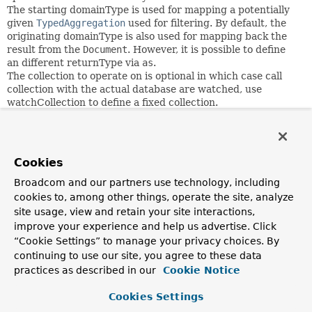
The starting domainType is used for mapping a potentially
given
TypedAggregation
used for filtering. By default, the
originating domainType is also used for mapping back the
result from the
Document
. However, it is possible to define
an different returnType via
as
.
The collection to operate on is optional in which case call
collection with the actual database are watched, use
watchCollection to define a fixed collection.
         changeStream(Jedi.class)

             .watchCollection("star-wars")

Cookies
             .filter(where("operationType").is("insert"
             .resumeAt(Instant.now())

Broadcom and our partners use technology, including
             .listen();

cookies to, among other things, operate the site, analyze
site usage, view and retain your site interactions,
improve your experience and help us advertise. Click
Since:
“Cookie Settings” to manage your privacy choices. By
2.2
continuing to use our site, you agree to these data
practices as described in our
Cookie Notice
Author:
Christoph Strobl
Cookies Settings