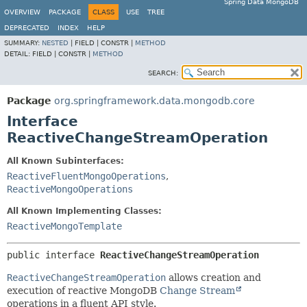
Spring Data MongoDB
OVERVIEW
PACKAGE
CLASS
USE
TREE
DEPRECATED
INDEX
HELP
SUMMARY:
NESTED
|
FIELD |
CONSTR |
METHOD
DETAIL:
FIELD |
CONSTR |
METHOD
SEARCH:
Package
org.springframework.data.mongodb.core
Interface
ReactiveChangeStreamOperation
All Known Subinterfaces:
ReactiveFluentMongoOperations
,
ReactiveMongoOperations
All Known Implementing Classes:
ReactiveMongoTemplate
public interface 
ReactiveChangeStreamOperation
ReactiveChangeStreamOperation
allows creation and
execution of reactive MongoDB
Change Stream
operations in a fluent API style.