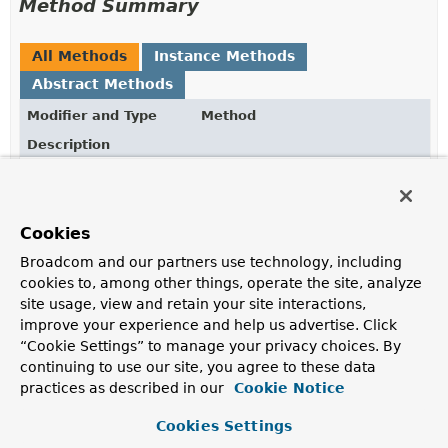
Method Summary
All Methods
Instance Methods
Abstract Methods
Modifier and Type
Method
Description
ReactiveInsertOperation.TerminatingInsert
inCollection
(
String
<
T
>
collection)
Explicitly set the name of the collection.
Cookies
Broadcom and our partners use technology, including
cookies to, among other things, operate the site, analyze
Method Details
site usage, view and retain your site interactions,
improve your experience and help us advertise. Click
inCollection
“Cookie Settings” to manage your privacy choices. By
continuing to use our site, you agree to these data
ReactiveInsertOperation.TerminatingInsert
<
T
>
inColle
practices as described in our
Cookie Notice
(
String
 collection)
Cookies Settings
Explicitly set the name of the collection.