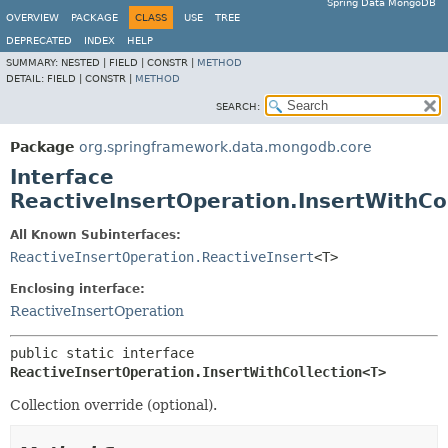
Spring Data MongoDB
OVERVIEW
PACKAGE
CLASS
USE
TREE
DEPRECATED
INDEX
HELP
SUMMARY:
NESTED |
FIELD |
CONSTR |
METHOD
DETAIL:
FIELD |
CONSTR |
METHOD
SEARCH:
Package
org.springframework.data.mongodb.core
Interface
ReactiveInsertOperation.InsertWithCo
All Known Subinterfaces:
ReactiveInsertOperation.ReactiveInsert
<T>
Enclosing interface:
ReactiveInsertOperation
public static interface 
ReactiveInsertOperation.InsertWithCollection<T>
Collection override (optional).