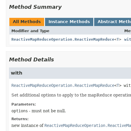
Method Summary
All Methods
Instance Methods
Abstract Met
Modifier and Type
Me
ReactiveMapReduceOperation.ReactiveMapReduce
<
T
>
wi
Method Details
with
ReactiveMapReduceOperation.ReactiveMapReduce
<
T
>
wit
Set additional options to apply to the mapReduce operatio
Parameters:
options
- must not be null.
Returns:
new instance of
ReactiveMapReduceOperation.ReactiveMa