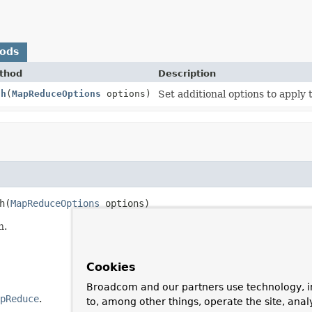
hods
thod
Description
th
(
MapReduceOptions
options)
Set additional options to apply
h
(
MapReduceOptions
 options)
n.
Cookies
Broadcom and our partners use technology, i
pReduce
.
to, among other things, operate the site, anal