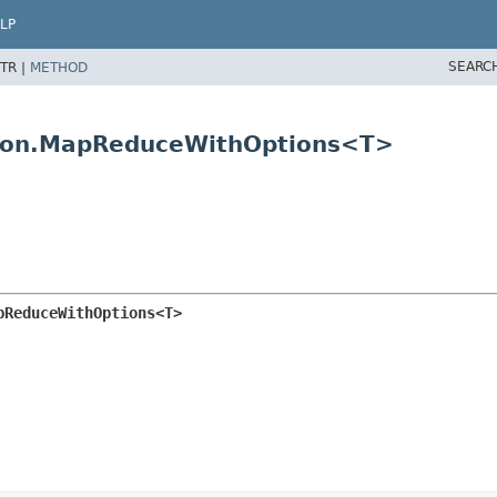
LP
SEARC
TR |
METHOD
tion.MapReduceWithOptions<T>
pReduceWithOptions<T>