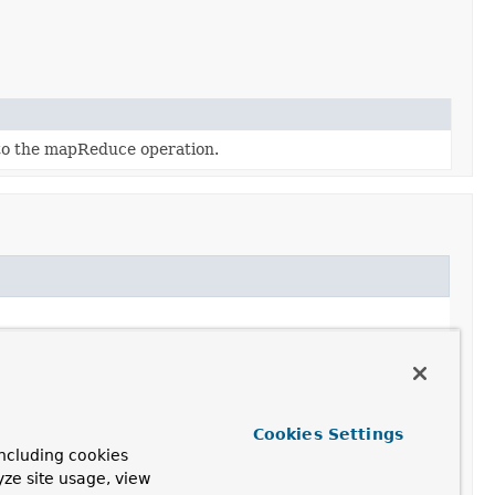
 to the mapReduce operation.
Cookies Settings
ncluding cookies
yze site usage, view