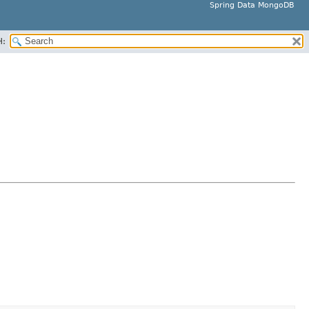
Spring Data MongoDB
H: