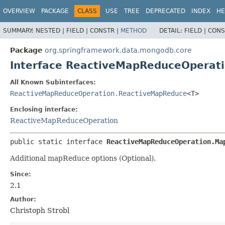
OVERVIEW
PACKAGE
CLASS
USE
TREE
DEPRECATED
INDEX
HE
SUMMARY:
NESTED |
FIELD |
CONSTR |
METHOD
DETAIL:
FIELD |
CONS
Package
org.springframework.data.mongodb.core
Interface ReactiveMapReduceOpera
All Known Subinterfaces:
ReactiveMapReduceOperation.ReactiveMapReduce
<T>
Enclosing interface:
ReactiveMapReduceOperation
public static interface 
ReactiveMapReduceOperation.Ma
Additional mapReduce options (Optional).
Since:
2.1
Author:
Christoph Strobl