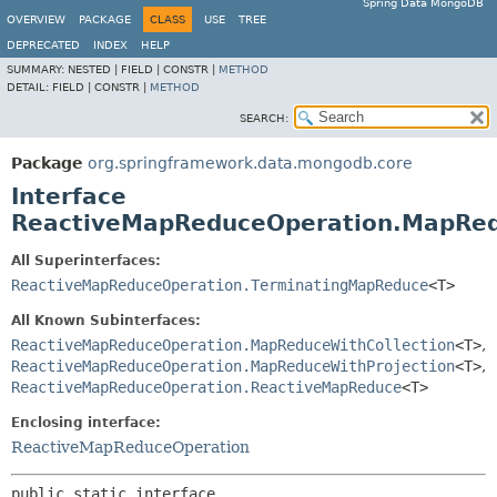
Spring Data MongoDB
OVERVIEW
PACKAGE
CLASS
USE
TREE
DEPRECATED
INDEX
HELP
SUMMARY:
NESTED |
FIELD |
CONSTR |
METHOD
DETAIL:
FIELD |
CONSTR |
METHOD
SEARCH:
Package
org.springframework.data.mongodb.core
Interface
ReactiveMapReduceOperation.MapRe
All Superinterfaces:
ReactiveMapReduceOperation.TerminatingMapReduce
<T>
All Known Subinterfaces:
ReactiveMapReduceOperation.MapReduceWithCollection
<T>
,
ReactiveMapReduceOperation.MapReduceWithProjection
<T>
,
ReactiveMapReduceOperation.ReactiveMapReduce
<T>
Enclosing interface:
ReactiveMapReduceOperation
public static interface 