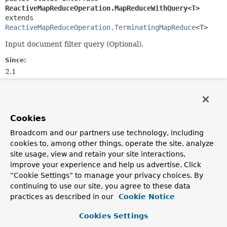
ReactiveMapReduceOperation.MapReduceWithQuery<T>
extends 
ReactiveMapReduceOperation.TerminatingMapReduce
<T>
Input document filter query (Optional).
Since:
2.1
Author:
Christoph Strobl
Cookies
Method Summary
Broadcom and our partners use technology, including
cookies to, among other things, operate the site, analyze
All Methods
Instance Methods
site usage, view and retain your site interactions,
Abstract Methods
Default Methods
improve your experience and help us advertise. Click
“Cookie Settings” to manage your privacy choices. By
Modifier and Type
Method
continuing to use our site, you agree to these data
Description
practices as described in our
Cookie Notice
default
matching
Cookies Settings
ReactiveMapReduceOperation.TerminatingMapReduce
(
CriteriaDefinition
criteria)
<
T
>