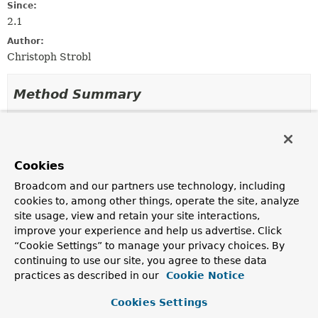
Since:
2.1
Author:
Christoph Strobl
Method Summary
All Methods
Instance Methods
Abstract Methods
Cookies
Modifier and Type
Method
Broadcom and our partners use technology, including
Description
cookies to, among other things, operate the site, analyze
ReactiveMapReduceOperation.ReactiveMapReduce
reduce
(
String
<
T
>
site usage, view and retain your site interactions,
reduceFunction)
improve your experience and help us advertise. Click
“Cookie Settings” to manage your privacy choices. By
Set the Javascript map
function()
.
continuing to use our site, you agree to these data
practices as described in our
Cookie Notice
Method Details
Cookies Settings