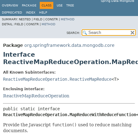
Spring Data MongoDB
OVERVIEW
PACKAGE
CLASS
USE
TREE
DEPRECATED
INDEX
HELP
SUMMARY:
NESTED |
FIELD |
CONSTR |
METHOD
DETAIL:
FIELD |
CONSTR |
METHOD
SEARCH:
Package
org.springframework.data.mongodb.core
Interface
ReactiveMapReduceOperation.MapRe
All Known Subinterfaces:
ReactiveMapReduceOperation.ReactiveMapReduce
<T>
Enclosing interface:
ReactiveMapReduceOperation
public static interface 
ReactiveMapReduceOperation.MapReduceWithReduceFunction
Provide the Javascript
function()
used to reduce matching
documents.