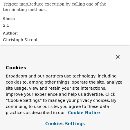
Trigger mapReduce execution by calling one of the
terminating methods.
Since:
2.1
Author:
Christoph Strobl
Method Summary
Cookies
All Methods
Instance Methods
Broadcom and our partners use technology, including
Abstract Methods
cookies to, among other things, operate the site, analyze
Modifier and Type
Method
site usage, view and retain your site interactions,
improve your experience and help us advertise. Click
Description
“Cookie Settings” to manage your privacy choices. By
reactor.core.publisher.Flux<
T
>
all
()
continuing to use our site, you agree to these data
Get the
Flux
emitting mapReduce results.
practices as described in our
Cookie Notice
Cookies Settings