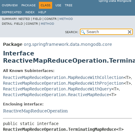
Spring Data MongoDB
OVERVIEW
PACKAGE
CLASS
USE
TREE
DEPRECATED
INDEX
HELP
SUMMARY:
NESTED |
FIELD |
CONSTR |
METHOD
DETAIL:
FIELD |
CONSTR |
METHOD
SEARCH:
Package
org.springframework.data.mongodb.core
Interface
ReactiveMapReduceOperation.Termi
All Known Subinterfaces:
ReactiveMapReduceOperation.MapReduceWithCollection
<T>
,
ReactiveMapReduceOperation.MapReduceWithProjection
<T>
,
ReactiveMapReduceOperation.MapReduceWithQuery
<T>
,
ReactiveMapReduceOperation.ReactiveMapReduce
<T>
Enclosing interface:
ReactiveMapReduceOperation
public static interface 
ReactiveMapReduceOperation.TerminatingMapReduce<T>