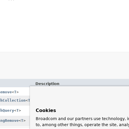
Description
Remove
<
T
>
thCollection
<
T
>
Collection override (optional).
Cookies
thQuery
<
T
>
Provide a
Query
override (optional).
Broadcom and our partners use technology, i
ingRemove
<
T
>
Compose remove execution by calling one of t
to, among other things, operate the site, anal