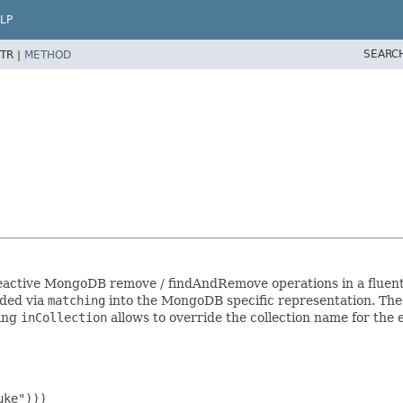
LP
SEARC
TR |
METHOD
reactive MongoDB remove / findAndRemove operations in a fluent 
ded via
matching
into the MongoDB specific representation. The c
sing
inCollection
allows to override the collection name for the 
ke")))
