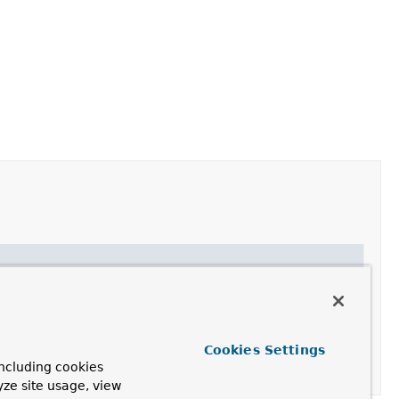
Cookies Settings
ncluding cookies
he terminating methods.
yze site usage, view