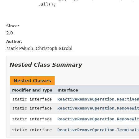
             .all();

Since:
2.0
Author:
Mark Paluch, Christoph Strobl
Nested Class Summary
Nested Classes
Modifier and Type
Interface
static interface
ReactiveRemoveOperation.Reactive
static interface
ReactiveRemoveOperation.RemoveWi
static interface
ReactiveRemoveOperation.RemoveWi
static interface
ReactiveRemoveOperation.Terminat