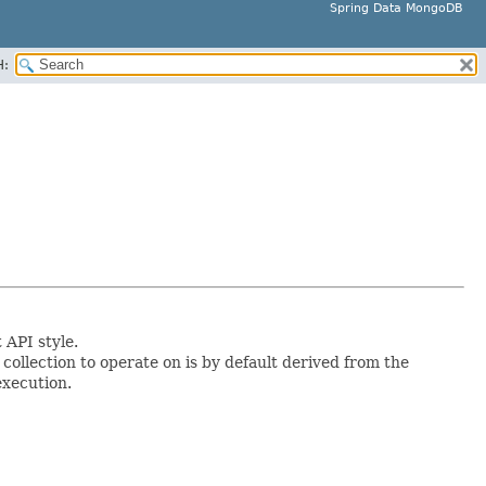
Spring Data MongoDB
H:
API style.
ollection to operate on is by default derived from the
execution.