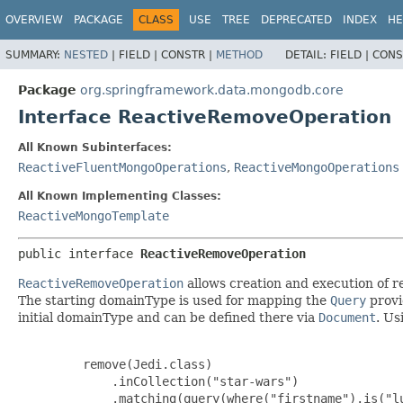
OVERVIEW
PACKAGE
CLASS
USE
TREE
DEPRECATED
INDEX
HE
SUMMARY:
NESTED
|
FIELD |
CONSTR |
METHOD
DETAIL:
FIELD |
CONS
Package
org.springframework.data.mongodb.core
Interface ReactiveRemoveOperation
All Known Subinterfaces:
ReactiveFluentMongoOperations
,
ReactiveMongoOperations
All Known Implementing Classes:
ReactiveMongoTemplate
public interface 
ReactiveRemoveOperation
ReactiveRemoveOperation
allows creation and execution of 
The starting domainType is used for mapping the
Query
provi
initial domainType and can be defined there via
Document
. U
         remove(Jedi.class)

             .inCollection("star-wars")

             .matching(query(where("firstname").is("lu