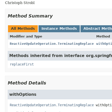
Christoph Strobl
Method Summary
All Methods
Instance Methods
Abstract Met
Modifier and Type
Method
ReactiveUpdateOperation.TerminatingReplace
withOpt
Methods inherited from interface org.sprin
replaceFirst
Method Details
withOptions
ReactiveUpdateOperation.TerminatingReplace
withOpti