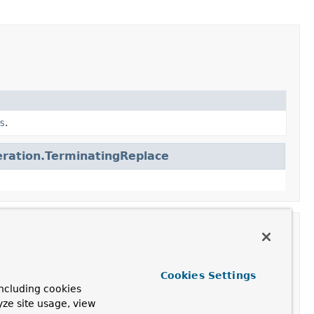
s
.
ration.TerminatingReplace
Cookies Settings
ncluding cookies
yze site usage, view