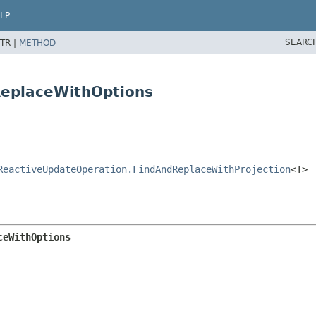
LP
SEARC
TR |
METHOD
ReplaceWithOptions
ReactiveUpdateOperation.FindAndReplaceWithProjection
<T>
ceWithOptions