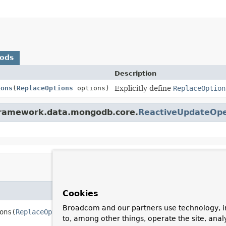
hods
Description
ions
(
ReplaceOptions
options)
Explicitly define
ReplaceOption
gframework.data.mongodb.core.
ReactiveUpdateOpe
Cookies
Broadcom and our partners use technology, i
ons
(
ReplaceOptions
 options)
to, among other things, operate the site, anal