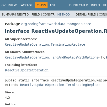
OVERVIEW
PACKAGE
CLASS
USE
TREE
DEPRECATED
INDEX
HE
SUMMARY:
NESTED |
FIELD |
CONSTR |
METHOD
DETAIL:
FIELD |
CONS
Package
org.springframework.data.mongodb.core
Interface ReactiveUpdateOperation.
All Superinterfaces:
ReactiveUpdateOperation.TerminatingReplace
All Known Subinterfaces:
ReactiveUpdateOperation.FindAndReplaceWithOptions
<T>
,
Enclosing interface:
ReactiveUpdateOperation
public static interface 
ReactiveUpdateOperation.Repla
extends 
ReactiveUpdateOperation.TerminatingReplace
Since:
4.2
Author: