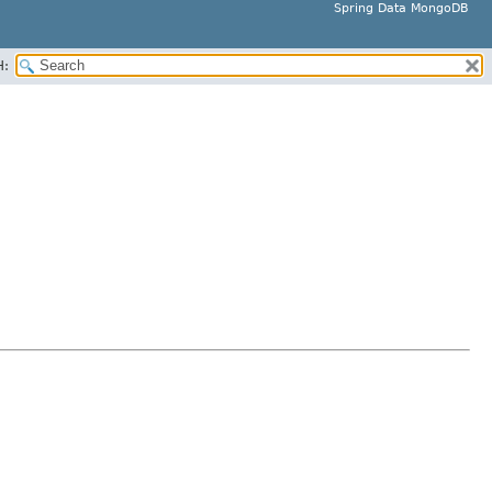
Spring Data MongoDB
H: