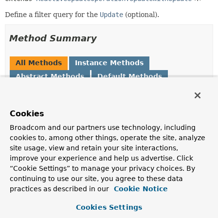
Define a filter query for the
Update
(optional).
Method Summary
All Methods
Instance Methods
Abstract Methods
Default Methods
Modifier and Type
Method
Description
Cookies
default
matching
Broadcom and our partners use technology, including
ReactiveUpdateOperation.UpdateWithUpdate
(
CriteriaDefinition
<
criteria)
T
>
cookies to, among other things, operate the site, analyze
Set the filter
criteria
to be used.
site usage, view and retain your site interactions,
improve your experience and help us advertise. Click
ReactiveUpdateOperation.UpdateWithUpdate
matching
(
Query
query)
<
T
>
“Cookie Settings” to manage your privacy choices. By
Filter documents by given query.
continuing to use our site, you agree to these data
practices as described in our
Cookie Notice
Methods inherited from
interface org.springframework.data.mongodb.
Cookies Settings