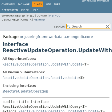
Spring Data MongoDB
OVERVIEW
PACKAGE
CLASS
USE
TREE
DEPRECATED
INDEX
HELP
SUMMARY:
NESTED |
FIELD |
CONSTR |
METHOD
DETAIL:
FIELD |
CONSTR |
METHOD
SEARCH:
Package
org.springframework.data.mongodb.core
Interface
ReactiveUpdateOperation.UpdateWit
All Superinterfaces:
ReactiveUpdateOperation.UpdateWithUpdate
<T>
All Known Subinterfaces:
ReactiveUpdateOperation.ReactiveUpdate
<T>
Enclosing interface:
ReactiveUpdateOperation
public static interface 
ReactiveUpdateOperation.UpdateWithQuery<T>
extends 
ReactiveUpdateOperation.UpdateWithUpdate
<T>