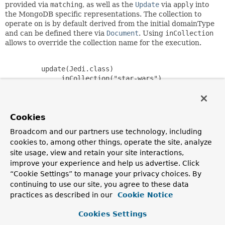
provided via
matching
, as well as the
Update
via
apply
into
the MongoDB specific representations. The collection to
operate on is by default derived from the initial domainType
and can be defined there via
Document
. Using
inCollection
allows to override the collection name for the execution.
         update(Jedi.class)

             .inCollection("star-wars")

             .matching(query(where("firstname").is("luk
             .apply(new Update().set("lastname", "skywa
             .upsert();

Cookies
Broadcom and our partners use technology, including
cookies to, among other things, operate the site, analyze
Since:
site usage, view and retain your site interactions,
2.0
improve your experience and help us advertise. Click
Author:
“Cookie Settings” to manage your privacy choices. By
Mark Paluch, Christoph Strobl
continuing to use our site, you agree to these data
practices as described in our
Cookie Notice
Nested Class Summary
Cookies Settings