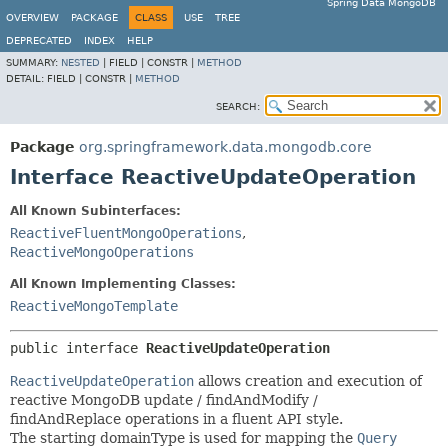
Spring Data MongoDB
OVERVIEW
PACKAGE
CLASS
USE
TREE
DEPRECATED
INDEX
HELP
SUMMARY:
NESTED
|
FIELD |
CONSTR |
METHOD
DETAIL:
FIELD |
CONSTR |
METHOD
SEARCH:
Package
org.springframework.data.mongodb.core
Interface ReactiveUpdateOperation
All Known Subinterfaces:
ReactiveFluentMongoOperations
,
ReactiveMongoOperations
All Known Implementing Classes:
ReactiveMongoTemplate
public interface 
ReactiveUpdateOperation
ReactiveUpdateOperation
allows creation and execution of
reactive MongoDB update / findAndModify /
findAndReplace operations in a fluent API style.
The starting domainType is used for mapping the
Query