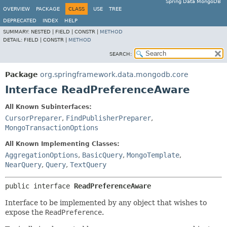
Spring Data MongoDB
OVERVIEW
PACKAGE
CLASS
USE
TREE
DEPRECATED
INDEX
HELP
SUMMARY:
NESTED |
FIELD |
CONSTR |
METHOD
DETAIL:
FIELD |
CONSTR |
METHOD
SEARCH:
Package
org.springframework.data.mongodb.core
Interface ReadPreferenceAware
All Known Subinterfaces:
CursorPreparer
,
FindPublisherPreparer
,
MongoTransactionOptions
All Known Implementing Classes:
AggregationOptions
,
BasicQuery
,
MongoTemplate
,
NearQuery
,
Query
,
TextQuery
public interface 
ReadPreferenceAware
Interface to be implemented by any object that wishes to
expose the
ReadPreference
.