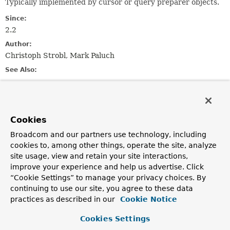
Typically implemented by cursor or query preparer objects.
Since:
2.2
Author:
Christoph Strobl, Mark Paluch
See Also:
Query
AggregationOptions
Method Summary
Cookies
Broadcom and our partners use technology, including
All Methods
Instance Methods
cookies to, among other things, operate the site, analyze
Abstract Methods
Default Methods
site usage, view and retain your site interactions,
improve your experience and help us advertise. Click
Modifier and Type
Method
“Cookie Settings” to manage your privacy choices. By
Description
continuing to use our site, you agree to these data
practices as described in our
com.mongodb.ReadPreference
Cookie Notice
getReadPreference
()
Cookies Settings
default boolean
hasReadPreference
()