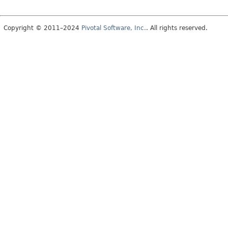
Copyright © 2011–2024
Pivotal Software, Inc.
. All rights reserved.