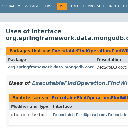
OVERVIEW
PACKAGE
CLASS
USE
TREE
DEPRECATED
INDEX
HE
Uses of Interface
org.springframework.data.mongodb.c
Packages that use
ExecutableFindOperation.FindWit
Package
Description
org.springframework.data.mongodb.core
MongoDB core 
Uses of
ExecutableFindOperation.FindWi
Subinterfaces of
ExecutableFindOperation.FindWit
Modifier and Type
Interface
static interface
ExecutableFindOperation.Executab