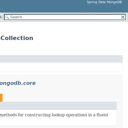
Spring Data MongoDB
H:
Collection
ongodb.core
methods for constructing lookup operations in a fluent