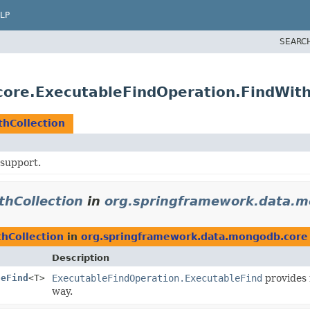
LP
SEARC
ore.ExecutableFindOperation.FindWith
hCollection
support.
thCollection
in
org.springframework.data.m
hCollection
in
org.springframework.data.mongodb.core
Description
leFind
<T>
ExecutableFindOperation.ExecutableFind
provides 
way.