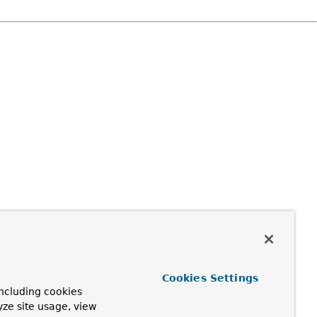
Cookies Settings
ncluding cookies
yze site usage, view