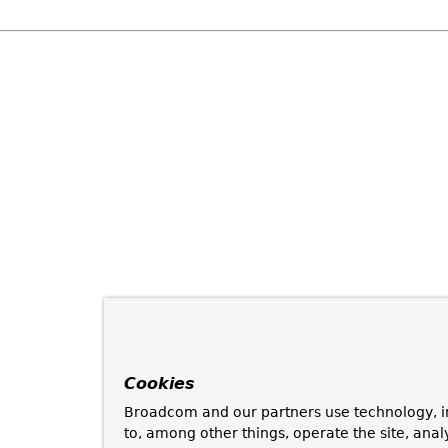
Cookies
Broadcom and our partners use technology, i
to, among other things, operate the site, anal