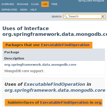
Spring Data MongoDB
OVERVIEW
PACKAGE
CLASS
USE
TREE
DEPRECATED
INDEX
HELP
SEARCH:
Uses of Interface
org.springframework.data.mongodb.c
Packages that use
ExecutableFindOperation
Package
Description
org.springframework.data.mongodb.core
MongoDB core support.
Uses of
ExecutableFindOperation
in
org.springframework.data.mongodb.core
Subinterfaces of
ExecutableFindOperation
in
org.s