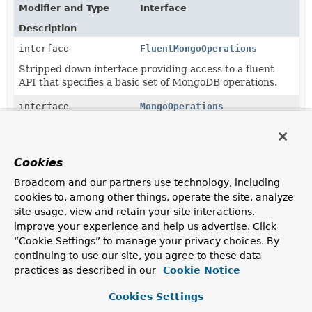
Modifier and Type
Interface
Description
interface
FluentMongoOperations
Stripped down interface providing access to a fluent
API that specifies a basic set of MongoDB operations.
interface
MongoOperations
Interface that specifies a basic set of MongoDB
operations.
Cookies
Classes in
org.springframework.data.mongodb.core
Broadcom and our partners use technology, including
Modifier and Type
Class
cookies to, among other things, operate the site, analyze
site usage, view and retain your site interactions,
Description
improve your experience and help us advertise. Click
class
MongoTemplate
“Cookie Settings” to manage your privacy choices. By
Primary implementation of
MongoOperations
.
continuing to use our site, you agree to these data
practices as described in our
Cookie Notice
Cookies Settings
Copyright © 2011–2024
Pivotal Software, Inc.
. All rights reserved.