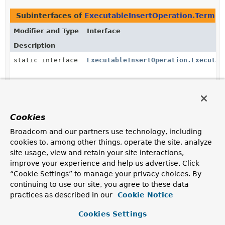
Subinterfaces of
ExecutableInsertOperation.Termina
Modifier and Type
Interface
Description
static interface
ExecutableInsertOperation.Executab
static interface
ExecutableInsertOperation.InsertWi
Cookies
static interface
ExecutableInsertOperation.Terminat
Broadcom and our partners use technology, including
Trigger insert execution by calling one of the
cookies to, among other things, operate the site, analyze
terminating methods.
site usage, view and retain your site interactions,
improve your experience and help us advertise. Click
Methods in
org.springframework.data.mongodb.cor
“Cookie Settings” to manage your privacy choices. By
Modifier and Type
Method
continuing to use our site, you agree to these data
Description
practices as described in our
Cookie Notice
ExecutableInsertOperation.TerminatingBulkInsert
ExecutableInsertOperation.Inser
<
T
>
Cookies Settings
(
BulkOperations.BulkMode
bulkMo