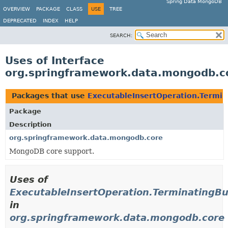
Spring Data MongoDB
OVERVIEW
PACKAGE
CLASS
USE
TREE
DEPRECATED
INDEX
HELP
SEARCH:
Uses of Interface
org.springframework.data.mongodb.co
Packages that use
ExecutableInsertOperation.Termin
Package
Description
org.springframework.data.mongodb.core
MongoDB core support.
Uses of
ExecutableInsertOperation.TerminatingBu
in
org.springframework.data.mongodb.core