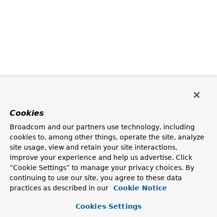
Cookies
Broadcom and our partners use technology, including
cookies to, among other things, operate the site, analyze
site usage, view and retain your site interactions,
improve your experience and help us advertise. Click
“Cookie Settings” to manage your privacy choices. By
continuing to use our site, you agree to these data
practices as described in our
Cookie Notice
Cookies Settings