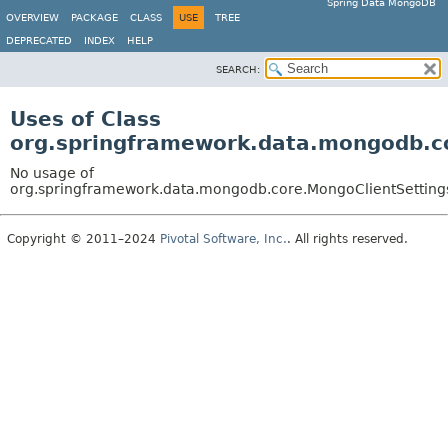
Spring Data MongoDB
OVERVIEW
PACKAGE
CLASS
USE
TREE
DEPRECATED
INDEX
HELP
SEARCH:
Uses of Class
org.springframework.data.mongodb.c
No usage of
org.springframework.data.mongodb.core.MongoClientSettin
Copyright © 2011–2024
Pivotal Software, Inc.
. All rights reserved.