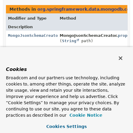
Methods in
org.springframework.data.mongodb.cor
Modifier and Type
Method
Description
MongoJsonSchemaCreator.PropertySpecifier
MongoJsonSchemaCreator.
proper
(
String
path)
Entry point to specify additional behavior for a given
path.
Cookies
Broadcom and our partners use technology, including
Copyright © 2011–2024
Pivotal Software, Inc.
. All rights reserved.
cookies to, among other things, operate the site, analyze
site usage, view and retain your site interactions,
improve your experience and help us advertise. Click
“Cookie Settings” to manage your privacy choices. By
continuing to use our site, you agree to these data
practices as described in our
Cookie Notice
Cookies Settings