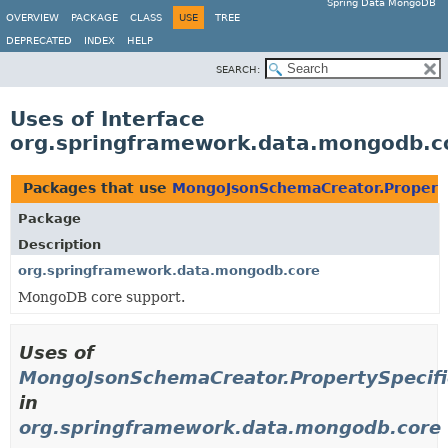
Spring Data MongoDB
OVERVIEW
PACKAGE
CLASS
USE
TREE
DEPRECATED
INDEX
HELP
SEARCH:
Uses of Interface
org.springframework.data.mongodb.c
Packages that use
MongoJsonSchemaCreator.Property
Package
Description
org.springframework.data.mongodb.core
MongoDB core support.
Uses of
MongoJsonSchemaCreator.PropertySpecifi
in
org.springframework.data.mongodb.core