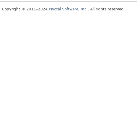
Copyright © 2011–2024
Pivotal Software, Inc.
. All rights reserved.