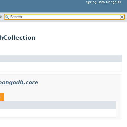
Spring Data MongoDB
H:
hCollection
mongodb.core
e