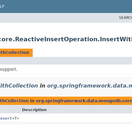
LP
SEARC
re.ReactiveInsertOperation.InsertWit
thCollection
support.
ithCollection
in
org.springframework.data.
thCollection
in
org.springframework.data.mongodb.cor
Description
Insert
<T>