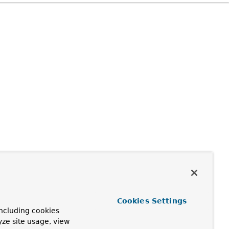
Cookies Settings
ncluding cookies
yze site usage, view