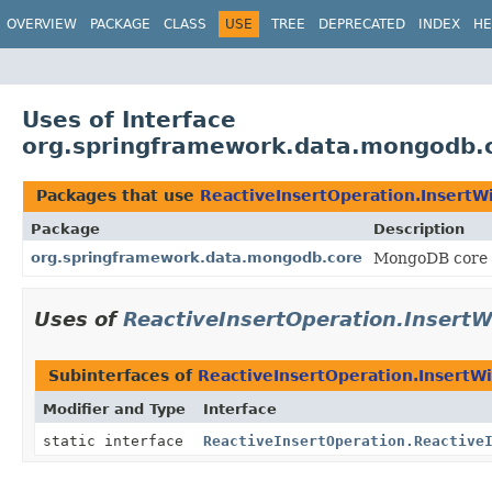
OVERVIEW
PACKAGE
CLASS
USE
TREE
DEPRECATED
INDEX
HE
Uses of Interface
org.springframework.data.mongodb.co
Packages that use
ReactiveInsertOperation.InsertWi
Package
Description
org.springframework.data.mongodb.core
MongoDB core 
Uses of
ReactiveInsertOperation.InsertW
Subinterfaces of
ReactiveInsertOperation.InsertWi
Modifier and Type
Interface
static interface
ReactiveInsertOperation.Reactive