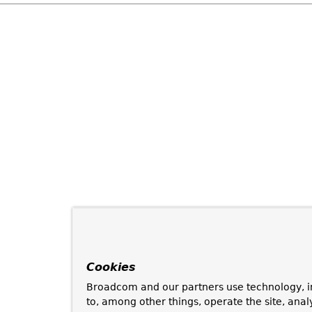
Cookies
Broadcom and our partners use technology, i
to, among other things, operate the site, anal