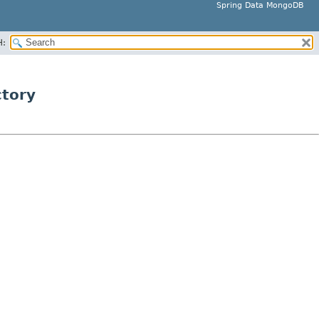
Spring Data MongoDB
H:
tory