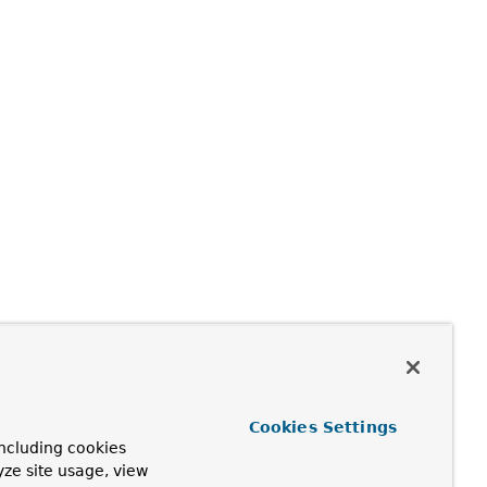
Cookies Settings
ncluding cookies
yze site usage, view