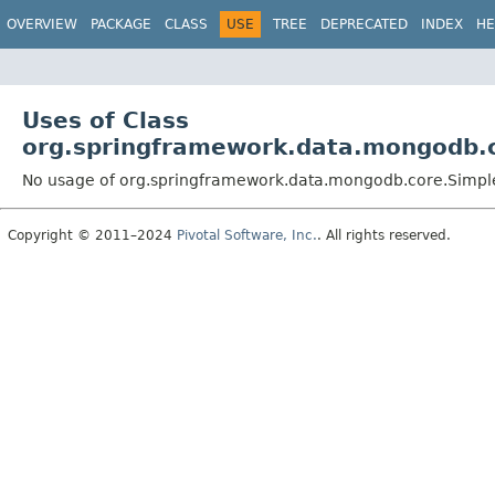
OVERVIEW
PACKAGE
CLASS
USE
TREE
DEPRECATED
INDEX
HE
Uses of Class
org.springframework.data.mongodb.
No usage of org.springframework.data.mongodb.core.Simp
Copyright © 2011–2024
Pivotal Software, Inc.
. All rights reserved.