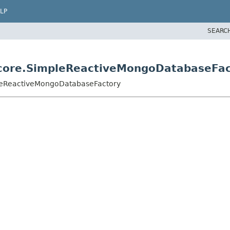
LP
SEARC
core.SimpleReactiveMongoDatabaseFac
leReactiveMongoDatabaseFactory