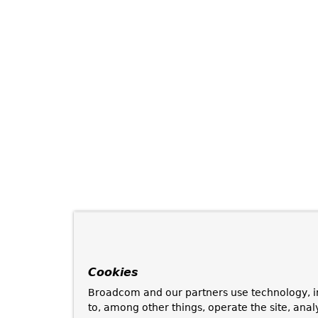
Cookies
Broadcom and our partners use technology, i
to, among other things, operate the site, anal