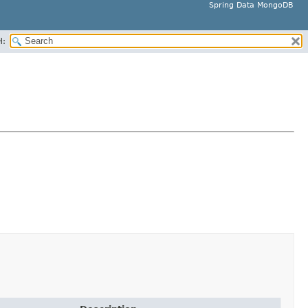
Spring Data MongoDB
H: