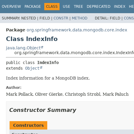
OVERVIEW
PACKAGE
CLASS
USE
TREE
DEPRECATED
INDEX
HE
SUMMARY:
NESTED |
FIELD |
CONSTR
|
METHOD
DETAIL:
FIELD |
CONS
Package
org.springframework.data.mongodb.core.index
Class IndexInfo
java.lang.Object
org.springframework.data.mongodb.core.index.IndexInf
public class 
IndexInfo
extends 
Object
Index information for a MongoDB index.
Author:
Mark Pollack, Oliver Gierke, Christoph Strobl, Mark Paluch
Constructor Summary
Constructors