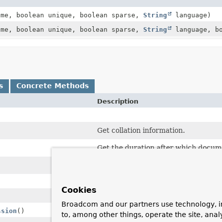
me, boolean unique, boolean sparse,
String
language)
me, boolean unique, boolean sparse,
String
language, bo
s
Concrete Methods
Description
Get collation information.
Get the duration after which docume
Returns the individual index fields o
Cookies
Broadcom and our partners use technology, i
ssion
()
to, among other things, operate the site, anal