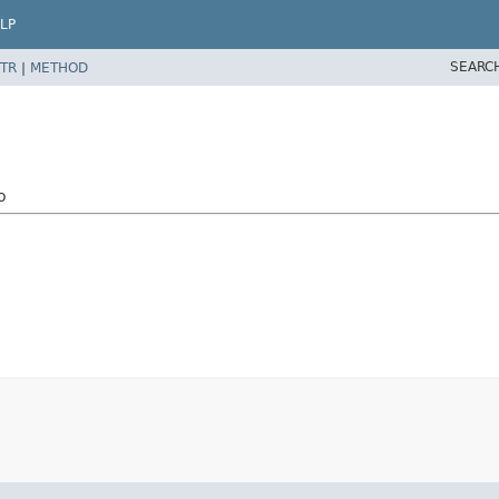
LP
SEARC
TR
|
METHOD
o