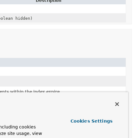
Description
olean hidden)
nts within the index expire.
f the index.
Cookies Settings
ncluding cookies
yze site usage, view