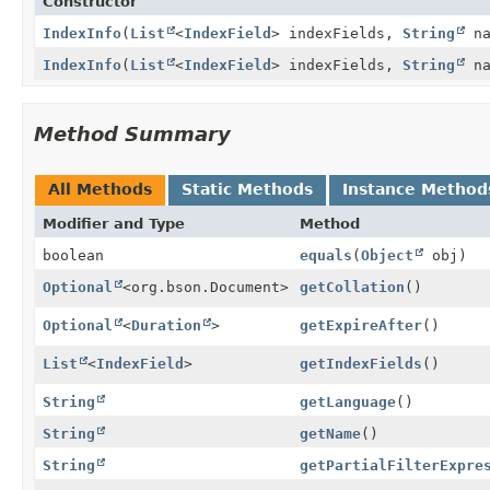
Constructor
IndexInfo
(
List
<
IndexField
> indexFields,
String
na
IndexInfo
(
List
<
IndexField
> indexFields,
String
na
Method Summary
All Methods
Static Methods
Instance Method
Modifier and Type
Method
boolean
equals
(
Object
obj)
Optional
<org.bson.Document>
getCollation
()
Optional
<
Duration
>
getExpireAfter
()
List
<
IndexField
>
getIndexFields
()
String
getLanguage
()
String
getName
()
String
getPartialFilterExpre