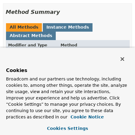
Method Summary
All Methods
Instance Methods
Abstract Methods
Modifier and Type
Method
Description
void
alterIndex
(
String
name,
IndexOptions
options)
Cookies
Alters the index with given name.
Broadcom and our partners use technology, including
cookies to, among other things, operate the site, analyze
void
dropAllIndexes
()
site usage, view and retain your site interactions,
Drops all indices from this collection.
improve your experience and help us advertise. Click
“Cookie Settings” to manage your privacy choices. By
void
dropIndex
(
String
name)
continuing to use our site, you agree to these data
Drops an index from this collection.
practices as described in our
Cookie Notice
String
ensureIndex
Cookies Settings
(
IndexDefinition
indexDefiniti