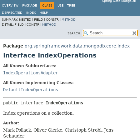
Spring Data MongoDB
OVERVIEW
PACKAGE
CLASS
USE
TREE
DEPRECATED
INDEX
HELP
SUMMARY:
NESTED |
FIELD |
CONSTR |
METHOD
DETAIL:
FIELD |
CONSTR |
METHOD
SEARCH:
Package
org.springframework.data.mongodb.core.index
Interface IndexOperations
All Known Subinterfaces:
IndexOperationsAdapter
All Known Implementing Classes:
DefaultIndexOperations
public interface 
IndexOperations
Index operations on a collection.
Author:
Mark Pollack, Oliver Gierke, Christoph Strobl, Jens
Schauder