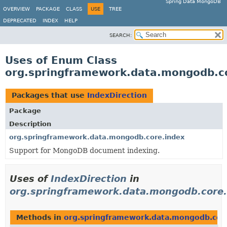
Spring Data MongoDB
OVERVIEW
PACKAGE
CLASS
USE
TREE
DEPRECATED
INDEX
HELP
SEARCH:
Uses of Enum Class
org.springframework.data.mongodb.co
Packages that use
IndexDirection
Package
Description
org.springframework.data.mongodb.core.index
Support for MongoDB document indexing.
Uses of
IndexDirection
in
org.springframework.data.mongodb.core.
Methods in
org.springframework.data.mongodb.cor