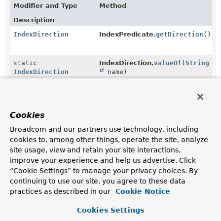
Modifier and Type
Method
Description
IndexDirection
IndexPredicate.
getDirection
()
static
IndexDirection.
valueOf
(
String
IndexDirection
name)
Returns the enum constant of this class with the
specified name.
static
IndexDirection.
values
()
Cookies
IndexDirection
[]
Broadcom and our partners use technology, including
Returns an array containing the constants of this enum
cookies to, among other things, operate the site, analyze
class, in the order they are declared.
site usage, view and retain your site interactions,
improve your experience and help us advertise. Click
Methods in
org.springframework.data.mongodb.cor
“Cookie Settings” to manage your privacy choices. By
continuing to use our site, you agree to these data
Modifier and Type
Method
practices as described in our
Cookie Notice
Description
Cookies Settings
void
IndexPredicate.
setDirection
(
IndexDirection
direction)