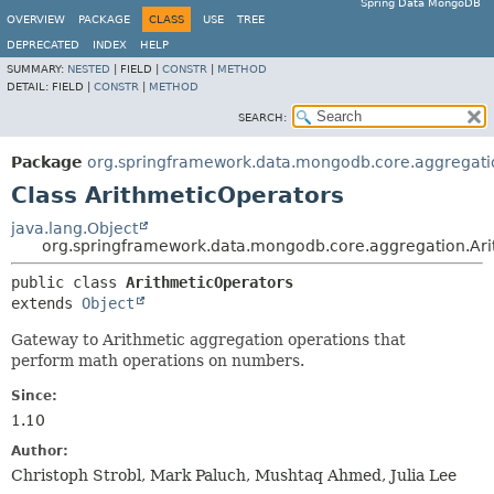
Spring Data MongoDB
OVERVIEW
PACKAGE
CLASS
USE
TREE
DEPRECATED
INDEX
HELP
SUMMARY:
NESTED
|
FIELD |
CONSTR
|
METHOD
DETAIL:
FIELD |
CONSTR
|
METHOD
SEARCH:
Package
org.springframework.data.mongodb.core.aggregati
Class ArithmeticOperators
java.lang.Object
org.springframework.data.mongodb.core.aggregation.Ari
public class 
ArithmeticOperators
extends 
Object
Gateway to Arithmetic aggregation operations that
perform math operations on numbers.
Since:
1.10
Author:
Christoph Strobl, Mark Paluch, Mushtaq Ahmed, Julia Lee