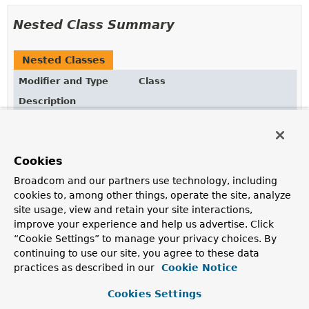
Nested Class Summary
Nested Classes
Modifier and Type
Class
Description
static class
ArithmeticOperators.Abs
AggregationExpression
for
$abs
.
Cookies
static class
ArithmeticOperators.ACos
Broadcom and our partners use technology, including
An
expression
that calculates the inverse cosine of a
cookies to, among other things, operate the site, analyze
value.
site usage, view and retain your site interactions,
static class
ArithmeticOperators.ACosh
improve your experience and help us advertise. Click
“Cookie Settings” to manage your privacy choices. By
An
expression
that calculates the inverse hyperbolic
continuing to use our site, you agree to these data
cosine of a value.
practices as described in our
Cookie Notice
static class
ArithmeticOperators.Add
Cookies Settings
AggregationExpression
for
$add
.