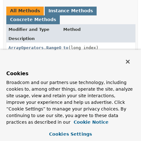
All Methods
Instance Methods
Concrete Methods
Modifier and Type
Method
Description
ArrayOperators.RangeOperator
to
(long index)
Creates new
ArrayOperators.RangeOperator
.
ArrayOperators.RangeOperator
to
(
String
fieldReference)
Cookies
Creates new
ArrayOperators.RangeOperator
.
Broadcom and our partners use technology, including
ArrayOperators.RangeOperator
to
cookies to, among other things, operate the site, analyze
(
AggregationExpression
expressi
site usage, view and retain your site interactions,
improve your experience and help us advertise. Click
Creates new
ArrayOperators.RangeOperator
.
“Cookie Settings” to manage your privacy choices. By
continuing to use our site, you agree to these data
Methods inherited from
practices as described in our
Cookie Notice
class java.lang.
Object
Cookies Settings
clone
,
equals
,
finalize
,
getClass
,
hashCode
,