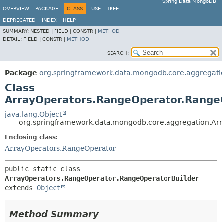
Spring Data MongoDB
OVERVIEW
PACKAGE
CLASS
USE
TREE
DEPRECATED
INDEX
HELP
SUMMARY:
NESTED |
FIELD |
CONSTR |
METHOD
DETAIL:
FIELD |
CONSTR |
METHOD
SEARCH:
Package
org.springframework.data.mongodb.core.aggregati
Class
ArrayOperators.RangeOperator.Range
java.lang.Object
org.springframework.data.mongodb.core.aggregation.Ar
Enclosing class:
ArrayOperators.RangeOperator
public static class 
ArrayOperators.RangeOperator.RangeOperatorBuilder
extends 
Object
Method Summary