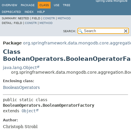
Spring Data MongoDB
OVERVIEW
PACKAGE
CLASS
USE
TREE
DEPRECATED
INDEX
HELP
SUMMARY:
NESTED |
FIELD |
CONSTR
|
METHOD
DETAIL:
FIELD |
CONSTR
|
METHOD
SEARCH:
Package
org.springframework.data.mongodb.core.aggregati
Class
BooleanOperators.BooleanOperatorFa
java.lang.Object
org.springframework.data.mongodb.core.aggregation.Bo
Enclosing class:
BooleanOperators
public static class 
BooleanOperators.BooleanOperatorFactory
extends 
Object
Author:
Christoph Strobl