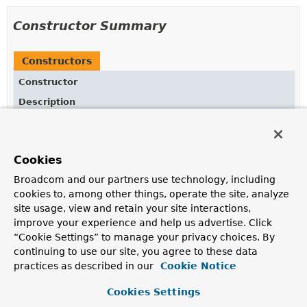
Constructor Summary
Constructors
Constructor
Description
BooleanOperatorFactory
(
String
fieldReference)
Creates new
BooleanOperators.BooleanOperatorFactory
for given
Cookies
fieldReference.
Broadcom and our partners use technology, including
BooleanOperatorFactory
cookies to, among other things, operate the site, analyze
(
AggregationExpression
expression)
site usage, view and retain your site interactions,
improve your experience and help us advertise. Click
Creates new
“Cookie Settings” to manage your privacy choices. By
BooleanOperators.BooleanOperatorFactory
for given
AggregationExpression
.
continuing to use our site, you agree to these data
practices as described in our
Cookie Notice
Cookies Settings
Method Summary