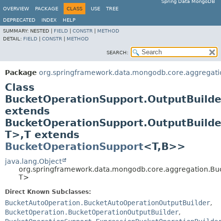
Spring Data MongoDB
OVERVIEW
PACKAGE
CLASS
USE
TREE
DEPRECATED
INDEX
HELP
SUMMARY:
NESTED |
FIELD
|
CONSTR
|
METHOD
DETAIL:
FIELD
|
CONSTR
|
METHOD
SEARCH:
Package
org.springframework.data.mongodb.core.aggregati
Class
BucketOperationSupport.OutputBuild
extends
BucketOperationSupport.OutputBuild
T>,
T extends
BucketOperationSupport
<T,
B>>
java.lang.Object
org.springframework.data.mongodb.core.aggregation.Bu
T>
Direct Known Subclasses:
BucketAutoOperation.BucketAutoOperationOutputBuilder
,
BucketOperation.BucketOperationOutputBuilder
,