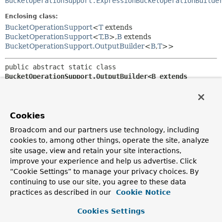
BucketOperationSupport.ExpressionBucketOperationBuilde
Enclosing class:
BucketOperationSupport
<
T
extends
BucketOperationSupport
<
T
,
B
>,
B
extends
BucketOperationSupport.OutputBuilder
<
B
,
T
>>
public abstract static class 
BucketOperationSupport.OutputBuilder<B extends 
BucketOperationSupport.OutputBuilder<B,
T>,
T extends 
BucketOperationSupport
<T,
B>>
extends 
Object
Cookies
Base class for
BucketOperationSupport.Output
builders
Broadcom and our partners use technology, including
that result in a
BucketOperationSupport
providing the built
BucketOperationSupport.Output
.
cookies to, among other things, operate the site, analyze
site usage, view and retain your site interactions,
Author:
improve your experience and help us advertise. Click
Mark Paluch
“Cookie Settings” to manage your privacy choices. By
continuing to use our site, you agree to these data
Field Summary
practices as described in our
Cookie Notice
Cookies Settings
Fields