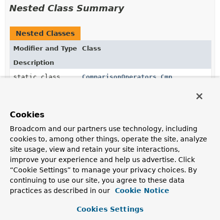
Nested Class Summary
Nested Classes
Modifier and Type
Class
Description
static class
ComparisonOperators.Cmp
AggregationExpression
for
$cmp
.
static class
ComparisonOperators.ComparisonOpera
Cookies
Broadcom and our partners use technology, including
static class
ComparisonOperators.Eq
cookies to, among other things, operate the site, analyze
site usage, view and retain your site interactions,
AggregationExpression
for
$eq
.
improve your experience and help us advertise. Click
static class
ComparisonOperators.Gt
“Cookie Settings” to manage your privacy choices. By
continuing to use our site, you agree to these data
AggregationExpression
for
$gt
.
practices as described in our
Cookie Notice
static class
ComparisonOperators.Gte
Cookies Settings
AggregationExpression
for
$gte
.