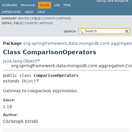
Spring Data MongoDB
OVERVIEW
PACKAGE
CLASS
USE
TREE
DEPRECATED
INDEX
HELP
SUMMARY:
NESTED
|
FIELD |
CONSTR
|
METHOD
DETAIL:
FIELD |
CONSTR
|
METHOD
SEARCH:
Package
org.springframework.data.mongodb.core.aggregati
Class ComparisonOperators
java.lang.Object
org.springframework.data.mongodb.core.aggregation.C
public class 
ComparisonOperators
extends 
Object
Gateway to comparison expressions.
Since:
1.10
Author:
Christoph Strobl