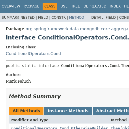
OVERVIEW
PACKAGE
CLASS
USE
TREE
DEPRECATED
INDEX
HE
SUMMARY:
NESTED |
FIELD |
CONSTR |
METHOD
DETAIL:
FIELD |
CONS
Package
org.springframework.data.mongodb.core.aggrega
Interface ConditionalOperators.Cond
Enclosing class:
ConditionalOperators.Cond
public static interface 
ConditionalOperators.Cond.The
Author:
Mark Paluch
Method Summary
All Methods
Instance Methods
Abstract Met
Modifier and Type
Method
ConditionalOperators.Cond.OtherwiseBuilder
then
(
Ob