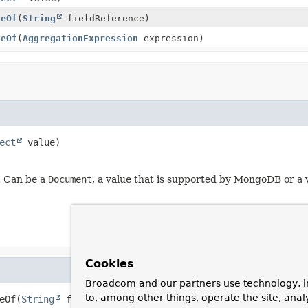
ueOf
(
String
fieldReference)
ueOf
(
AggregationExpression
expression)
ect
 value)
e. Can be a
Document
, a value that is supported by MongoDB or a
Cookies
Broadcom and our partners use technology, i
to, among other things, operate the site, anal
eOf
(
String
 fieldReference)