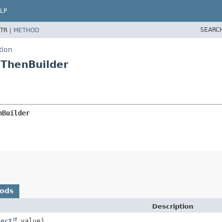
LP
SEARC
TR |
METHOD
tion
.ThenBuilder
nBuilder
hods
Description
ject
value)