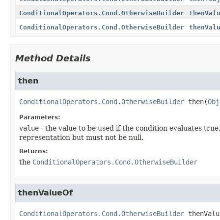
ConditionalOperators.Cond.OtherwiseBuilder
thenVal
ConditionalOperators.Cond.OtherwiseBuilder
thenVal
Method Details
then
ConditionalOperators.Cond.OtherwiseBuilder
then
(
Obj
Parameters:
value
- the value to be used if the condition evaluates tru
representation but must not be null.
Returns:
the
ConditionalOperators.Cond.OtherwiseBuilder
thenValueOf
ConditionalOperators.Cond.OtherwiseBuilder
thenValu