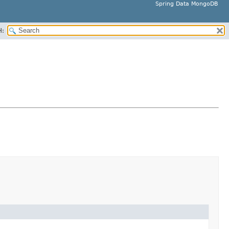
Spring Data MongoDB
H: