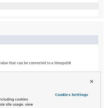
 value that can be converted to a MongoDB
Cookies Settings
ncluding cookies
yze site usage, view