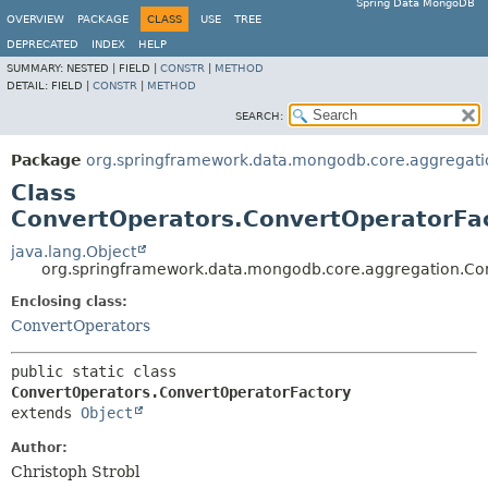
Spring Data MongoDB
OVERVIEW
PACKAGE
CLASS
USE
TREE
DEPRECATED
INDEX
HELP
SUMMARY:
NESTED |
FIELD |
CONSTR
|
METHOD
DETAIL:
FIELD |
CONSTR
|
METHOD
SEARCH:
Package
org.springframework.data.mongodb.core.aggregati
Class
ConvertOperators.ConvertOperatorFa
java.lang.Object
org.springframework.data.mongodb.core.aggregation.Co
Enclosing class:
ConvertOperators
public static class 
ConvertOperators.ConvertOperatorFactory
extends 
Object
Author:
Christoph Strobl