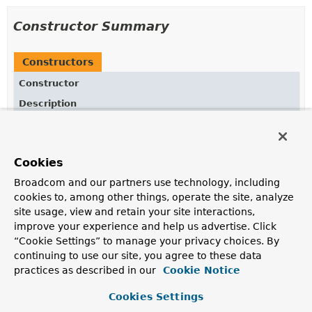
Constructor Summary
Constructors
Constructor
Description
ConvertOperatorFactory
(
String
fieldReference)
Creates new
ConvertOperators.ConvertOperatorFactory
for given
Cookies
fieldReference.
Broadcom and our partners use technology, including
ConvertOperatorFactory
cookies to, among other things, operate the site, analyze
(
AggregationExpression
expression)
site usage, view and retain your site interactions,
improve your experience and help us advertise. Click
Creates new
“Cookie Settings” to manage your privacy choices. By
ConvertOperators.ConvertOperatorFactory
for given
AggregationExpression
.
continuing to use our site, you agree to these data
practices as described in our
Cookie Notice
Cookies Settings
Method Summary