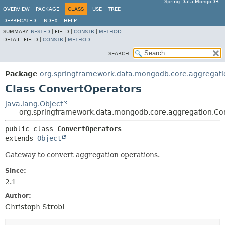
Spring Data MongoDB
OVERVIEW
PACKAGE
CLASS
USE
TREE
DEPRECATED
INDEX
HELP
SUMMARY:
NESTED
|
FIELD |
CONSTR
|
METHOD
DETAIL:
FIELD |
CONSTR
|
METHOD
SEARCH:
Package
org.springframework.data.mongodb.core.aggregati
Class ConvertOperators
java.lang.Object
org.springframework.data.mongodb.core.aggregation.Co
public class 
ConvertOperators
extends 
Object
Gateway to convert aggregation operations.
Since:
2.1
Author:
Christoph Strobl