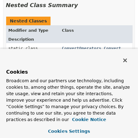
Nested Class Summary
Nested Classes
Modifier and Type
Class
Description
static class
ConvertOperators.Convert
AggregationExpression
for
$convert
that converts a
value to a specified type.
Cookies
static class
ConvertOperators.ConvertOperat
Broadcom and our partners use technology, including
cookies to, among other things, operate the site, analyze
static class
ConvertOperators.DegreesToRadi
site usage, view and retain your site interactions,
improve your experience and help us advertise. Click
AggregationExpression
for
$degreesToRadians
that
“Cookie Settings” to manage your privacy choices. By
converts an input value measured in degrees to
radians.
continuing to use our site, you agree to these data
practices as described in our
Cookie Notice
static class
ConvertOperators.ToBool
Cookies Settings
AggregationExpression
for
$toBool
that converts a