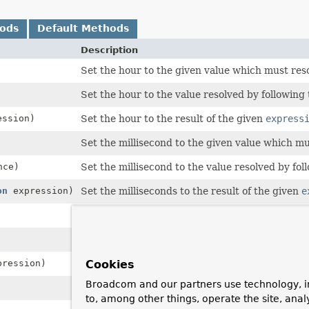
hods
Default Methods
Description
Set the hour to the given value which must reso
Set the hour to the value resolved by following
ssion)
Set the hour to the result of the given
express
Set the millisecond to the given value which mu
nce)
Set the millisecond to the value resolved by fo
on
expression)
Set the milliseconds to the result of the given
e
Set the minute to the given value which must r
Set the minute to the value resolved by followi
ression)
Set the minute to the result of the given
expre
Cookies
Broadcom and our partners use technology, i
Set the second to the given value which must r
to, among other things, operate the site, anal