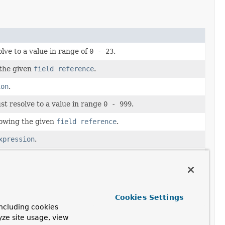
lve to a value in range of
0 - 23
.
 the given
field reference
.
ion
.
st resolve to a value in range
0 - 999
.
llowing the given
field reference
.
xpression
.
esolve to a value in range
0 - 59
.
ng the given
field reference
.
ssion
.
Cookies Settings
ncluding cookies
esolve to a value in range
0 - 59
.
yze site usage, view