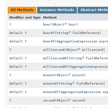
All Methods
Instance Methods
Abstract Met
Modifier and Type
Method
T
hour
(
Object
hour)
default
T
hourOf
(
String
fieldReference)
default
T
hourOf
(
AggregationExpression
expre
T
millisecond
(
Object
millisecond)
default
T
millisecondOf
(
String
fieldRefere
default
T
millisecondOf
(
AggregationExpressi
T
minute
(
Object
minute)
default
T
minuteOf
(
String
fieldReference)
default
T
minuteOf
(
AggregationExpression
exp
T
second
(
Object
second)