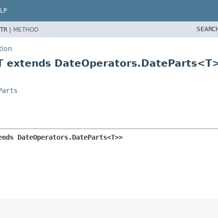
LP
SEARC
TR |
METHOD
tion
<T extends DateOperators.DateParts<T
Parts
ends DateOperators.DateParts<T>>