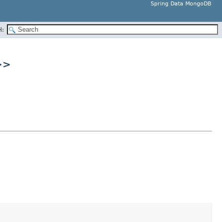
Spring Data MongoDB
H:
>>