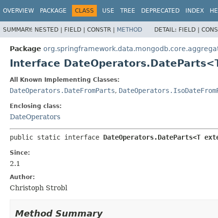
OVERVIEW
PACKAGE
CLASS
USE
TREE
DEPRECATED
INDEX
HE
SUMMARY:
NESTED |
FIELD |
CONSTR |
METHOD
DETAIL:
FIELD |
CONS
Package
org.springframework.data.mongodb.core.aggrega
Interface DateOperators.DateParts
All Known Implementing Classes:
DateOperators.DateFromParts
,
DateOperators.IsoDateFrom
Enclosing class:
DateOperators
public static interface 
DateOperators.DateParts<T ext
Since:
2.1
Author:
Christoph Strobl
Method Summary