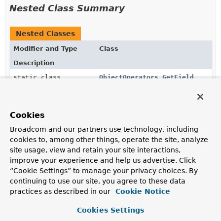
Nested Class Summary
Nested Classes
Modifier and Type
Class
Description
static class
ObjectOperators.GetField
AggregationExpression
for
$getField
.
static class
ObjectOperators.MergeObjects
Cookies
AggregationExpression
for
$mergeObjects
that
Broadcom and our partners use technology, including
combines multiple documents into a single document.
cookies to, among other things, operate the site, analyze
site usage, view and retain your site interactions,
static class
ObjectOperators.ObjectOperator
improve your experience and help us advertise. Click
“Cookie Settings” to manage your privacy choices. By
static class
ObjectOperators.ObjectToArray
continuing to use our site, you agree to these data
practices as described in our
Cookie Notice
AggregationExpression
for
$objectToArray
that
converts a document to an array of
documents
that
Cookies Settings
each contains two fields k and v.