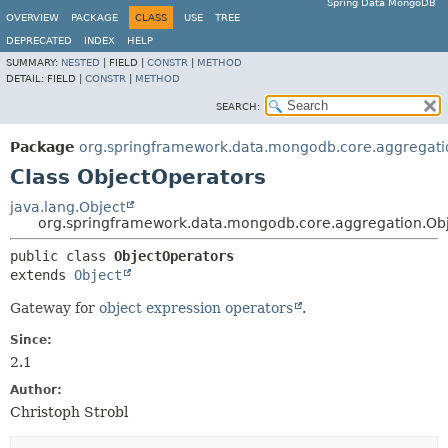
Spring Data MongoDB
OVERVIEW
PACKAGE
CLASS
USE
TREE
DEPRECATED
INDEX
HELP
SUMMARY:
NESTED
|
FIELD |
CONSTR
|
METHOD
DETAIL:
FIELD |
CONSTR
|
METHOD
SEARCH:
Package
org.springframework.data.mongodb.core.aggregati
Class ObjectOperators
java.lang.Object
org.springframework.data.mongodb.core.aggregation.Ob
public class 
ObjectOperators
extends 
Object
Gateway for
object expression operators
.
Since:
2.1
Author:
Christoph Strobl