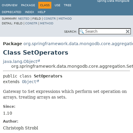
Spring Data MongoDB
OVERVIEW
PACKAGE
CLASS
USE
TREE
DEPRECATED
INDEX
HELP
SUMMARY:
NESTED
|
FIELD |
CONSTR
|
METHOD
DETAIL:
FIELD |
CONSTR
|
METHOD
SEARCH:
Package
org.springframework.data.mongodb.core.aggregati
Class SetOperators
java.lang.Object
org.springframework.data.mongodb.core.aggregation.Se
public class 
SetOperators
extends 
Object
Gateway to Set expressions which perform set operation on
arrays, treating arrays as sets.
Since:
1.10
Author:
Christoph Strobl