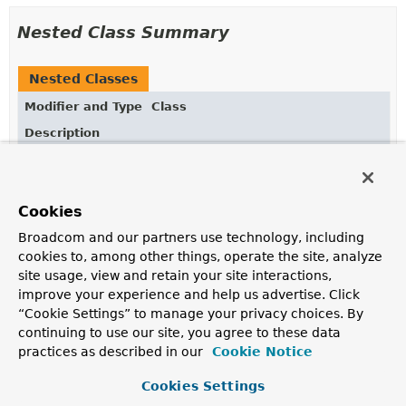
Nested Class Summary
Nested Classes
Modifier and Type
Class
Description
static class
SetOperators.AllElementsTrue
AggregationExpression
for
$allElementsTrue
.
Cookies
static class
SetOperators.AnyElementTrue
Broadcom and our partners use technology, including
AggregationExpression
for
$anyElementTrue
.
cookies to, among other things, operate the site, analyze
site usage, view and retain your site interactions,
static class
SetOperators.SetDifference
improve your experience and help us advertise. Click
AggregationExpression
for
$setDifference
.
“Cookie Settings” to manage your privacy choices. By
continuing to use our site, you agree to these data
static class
SetOperators.SetEquals
practices as described in our
Cookie Notice
AggregationExpression
for
$setEquals
.
Cookies Settings
static class
SetOperators.SetIntersection