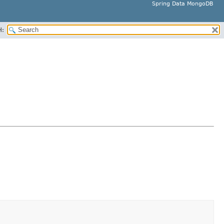
Spring Data MongoDB
H: