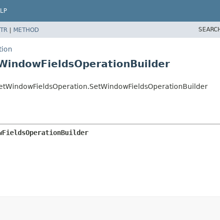
LP
SEARC
TR
|
METHOD
tion
WindowFieldsOperationBuilder
etWindowFieldsOperation.SetWindowFieldsOperationBuilder
wFieldsOperationBuilder