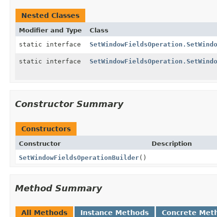
Nested Classes
Modifier and Type
Class
static interface
SetWindowFieldsOperation.SetWind
static interface
SetWindowFieldsOperation.SetWind
Constructor Summary
Constructors
Constructor
Description
SetWindowFieldsOperationBuilder
()
Method Summary
All Methods
Instance Methods
Concrete Met