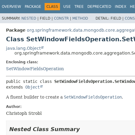
OVERVIEW
PACKAGE
CLASS
USE
TREE
DEPRECATED
INDEX
HE
SUMMARY:
NESTED
|
FIELD |
CONSTR
|
METHOD
DETAIL:
FIELD |
CONS
Package
org.springframework.data.mongodb.core.aggrega
Class SetWindowFieldsOperation.Set
java.lang.Object
org.springframework.data.mongodb.core.aggregation.S
Enclosing class:
SetWindowFieldsOperation
public static class 
SetWindowFieldsOperation.SetWindo
extends 
Object
A fluent builder to create a
SetWindowFieldsOperation
.
Author:
Christoph Strobl
Nested Class Summary