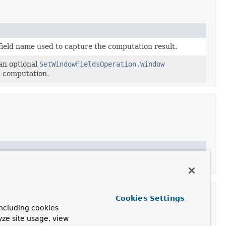
field name used to capture the computation result.
an optional
SetWindowFieldsOperation.Window
ld computation.
Cookies Settings
ncluding cookies
yze site usage, view