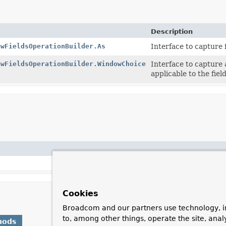
Description
owFieldsOperationBuilder.As
Interface to capture 
owFieldsOperationBuilder.WindowChoice
Interface to capture 
applicable to the fie
Cookies
Broadcom and our partners use technology, i
to, among other things, operate the site, anal
hods