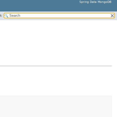
Spring Data MongoDB
H: