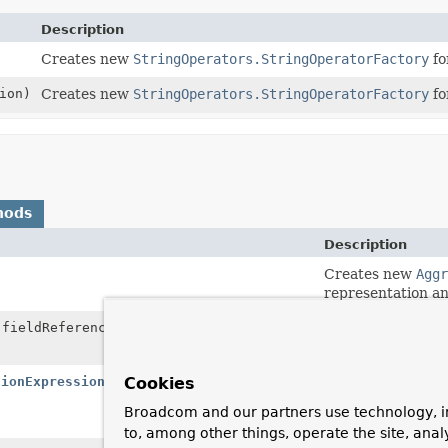
Description
Creates new
StringOperators.StringOperatorFactory
fo
ion)
Creates new
StringOperators.StringOperatorFactory
fo
hods
Description
Creates new
Aggr
representation an
fieldReference)
Creates new
Aggr
representation and
tionExpression
expression)
Creates new
Aggr
Cookies
representation an
Broadcom and our partners use technology, i
AggregationExpr
to, among other things, operate the site, anal