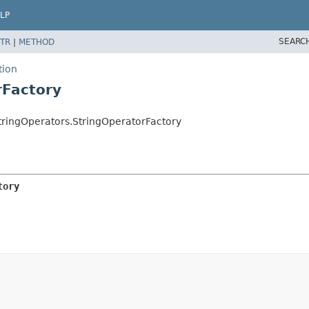
LP
SEARC
TR
|
METHOD
tion
rFactory
ringOperators.StringOperatorFactory
tory