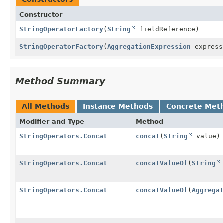
Constructor
StringOperatorFactory
(
String
fieldReference)
StringOperatorFactory
(
AggregationExpression
express
Method Summary
All Methods
Instance Methods
Concrete Met
Modifier and Type
Method
StringOperators.Concat
concat
(
String
value)
StringOperators.Concat
concatValueOf
(
String
StringOperators.Concat
concatValueOf
(
Aggrega