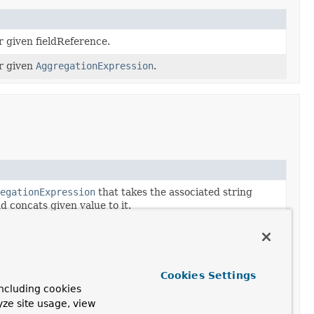
r given fieldReference.
r given
AggregationExpression
.
egationExpression
that takes the associated string
d concats given value to it.
egationExpression
that takes the associated string
 concats the value of the referenced field to it.
egationExpression
that takes the associated string
Cookies Settings
d concats the result of the given
ncluding cookies
ession
to it.
yze site usage, view