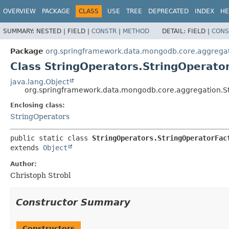
OVERVIEW
PACKAGE
CLASS
USE
TREE
DEPRECATED
INDEX
HE
SUMMARY:
NESTED |
FIELD |
CONSTR
|
METHOD
DETAIL:
FIELD |
CONS
Package
org.springframework.data.mongodb.core.aggrega
Class StringOperators.StringOperato
java.lang.Object
org.springframework.data.mongodb.core.aggregation.St
Enclosing class:
StringOperators
public static class 
StringOperators.StringOperatorFac
extends 
Object
Author:
Christoph Strobl
Constructor Summary
Constructors