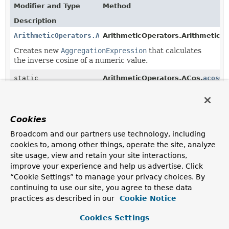
Modifier and Type
Method
Description
ArithmeticOperators.ACos
ArithmeticOperators.ArithmeticOp
Creates new
AggregationExpression
that calculates
the inverse cosine of a numeric value.
static
ArithmeticOperators.ACos.
acosOf
ArithmeticOperators.ACos
(
Number
value)
Creates a new
AggregationExpression
that calculates
the inverse cosine of a value.
Cookies
static
ArithmeticOperators.ACos.
acosOf
Broadcom and our partners use technology, including
ArithmeticOperators.ACos
(
String
fieldReference)
cookies to, among other things, operate the site, analyze
Creates a new
AggregationExpression
that calculates
site usage, view and retain your site interactions,
the inverse cosine of a value.
improve your experience and help us advertise. Click
“Cookie Settings” to manage your privacy choices. By
static
ArithmeticOperators.ACos.
acosOf
continuing to use our site, you agree to these data
ArithmeticOperators.ACos
(
AggregationExpression
expressi
practices as described in our
Cookie Notice
Creates a new
AggregationExpression
that calculates
the inverse cosine of a value.
Cookies Settings