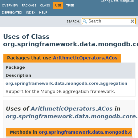
Spring Data MongoDB
OVERVIEW
PACKAGE
CLASS
USE
TREE
DEPRECATED
INDEX
HELP
SEARCH:
Uses of Class
org.springframework.data.mongodb.co
Packages that use
ArithmeticOperators.ACos
Package
Description
org.springframework.data.mongodb.core.aggregation
Support for the MongoDB aggregation framework.
Uses of
ArithmeticOperators.ACos
in
org.springframework.data.mongodb.core.
Methods in
org.springframework.data.mongodb.cor