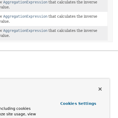
ew
AggregationExpression
that calculates the inverse
value.
ew
AggregationExpression
that calculates the inverse
value.
ew
AggregationExpression
that calculates the inverse
value.
Cookies Settings
ncluding cookies
yze site usage, view