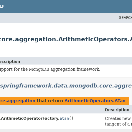
LP
SEARC
ore.aggregation.ArithmeticOperators.
escription
upport for the MongoDB aggregation framework.
.springframework.data.mongodb.core.aggre
re.aggregation
that return
ArithmeticOperators.ATan
Description
.ArithmeticOperatorFactory.
atan
()
Creates new
tangent of a 