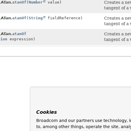
.ATan.
atanOf
(
Number
value)
Creates a n
tangent of a 
.ATan.
atanOf
(
String
fieldReference)
Creates a n
tangent of a 
.ATan.
atanOf
Creates a n
sion
expression)
tangent of a 
Cookies
Broadcom and our partners use technology, i
to, among other things, operate the site, anal