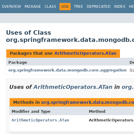
OVERVIEW
PACKAGE
CLASS
USE
TREE
DEPRECATED
INDEX
HE
Uses of Class
org.springframework.data.mongodb.c
Packages that use
ArithmeticOperators.ATan
Package
D
org.springframework.data.mongodb.core.aggregation
S
Uses of
ArithmeticOperators.ATan
in
org
Methods in
org.springframework.data.mongodb.co
Modifier and Type
Method
ArithmeticOperators.ATan
ArithmeticOperators