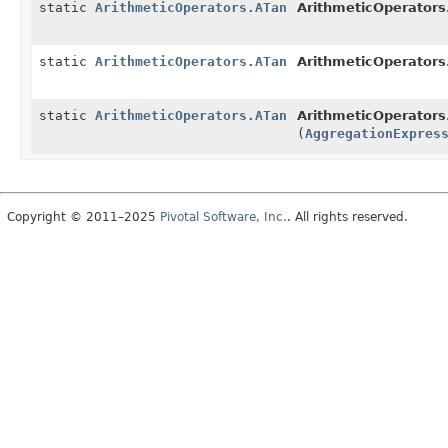
static
ArithmeticOperators.ATan
ArithmeticOperators
static
ArithmeticOperators.ATan
ArithmeticOperators
static
ArithmeticOperators.ATan
ArithmeticOperators
(
AggregationExpres
Copyright © 2011–2025
Pivotal Software, Inc.
. All rights reserved.