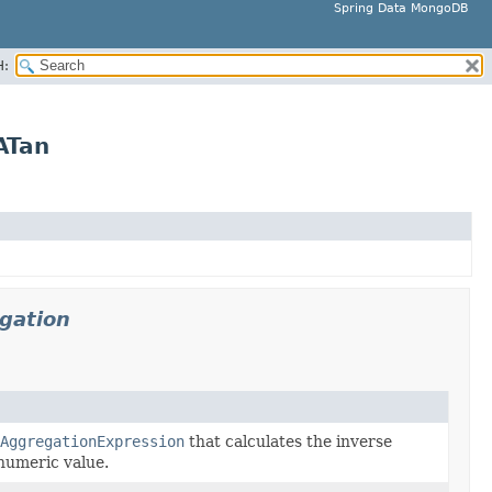
Spring Data MongoDB
H:
ATan
gation
AggregationExpression
that calculates the inverse
numeric value.