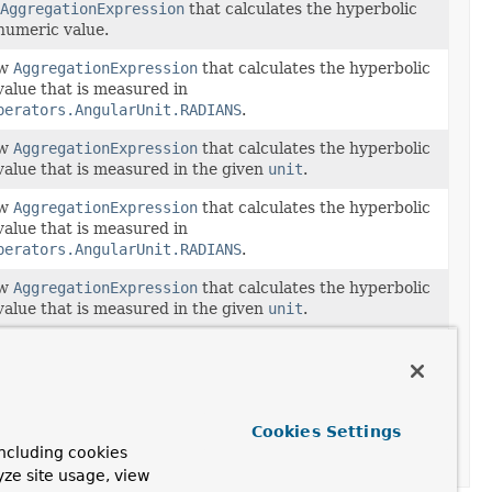
AggregationExpression
that calculates the hyperbolic
numeric value.
ew
AggregationExpression
that calculates the hyperbolic
value that is measured in
perators.AngularUnit.RADIANS
.
ew
AggregationExpression
that calculates the hyperbolic
value that is measured in the given
unit
.
ew
AggregationExpression
that calculates the hyperbolic
value that is measured in
perators.AngularUnit.RADIANS
.
ew
AggregationExpression
that calculates the hyperbolic
value that is measured in the given
unit
.
ew
AggregationExpression
that calculates the hyperbolic
value that is measured in
perators.AngularUnit.RADIANS
.
ew
AggregationExpression
that calculates the hyperbolic
Cookies Settings
value that is measured in the given
unit
.
ncluding cookies
yze site usage, view