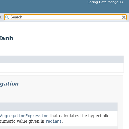
Spring Data MongoDB
H:
Tanh
gation
AggregationExpression
that calculates the hyperbolic
 numeric value given in
radians
.