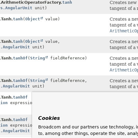
.ArithmeticOperatorFactory.
tanh
Creates new
rs.AngularUnit
unit)
tangent of a 
.Tanh.
tanh
(
Object
value)
Creates a n
tangent of a 
ArithmeticO
.Tanh.
tanh
(
Object
value,
Creates a n
s.AngularUnit
unit)
tangent of a 
.Tanh.
tanhOf
(
String
fieldReference)
Creates a n
tangent of a 
ArithmeticO
.Tanh.
tanhOf
(
String
fieldReference,
Creates a n
s.AngularUnit
unit)
tangent of a 
.Tanh.
tanhOf
Creates a n
sion
expression)
tangent of a 
ArithmeticO
Cookies
.Tanh.
tanhOf
Creates a n
sion
expression,
tangent of a 
Broadcom and our partners use technology, i
s.AngularUnit
unit)
to, among other things, operate the site, anal