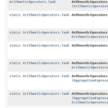
ArithmeticOperators.Tanh
ArithmeticOperators
(
ArithmeticOperato
static
ArithmeticOperators.Tanh
ArithmeticOperators
static
ArithmeticOperators.Tanh
ArithmeticOperators
ArithmeticOperator
static
ArithmeticOperators.Tanh
ArithmeticOperators
static
ArithmeticOperators.Tanh
ArithmeticOperators
ArithmeticOperator
static
ArithmeticOperators.Tanh
ArithmeticOperators
(
AggregationExpres
static
ArithmeticOperators.Tanh
ArithmeticOperators
(
AggregationExpres
ArithmeticOperator