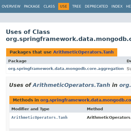
OVERVIEW
PACKAGE
CLASS
USE
TREE
DEPRECATED
INDEX
HE
Uses of Class
org.springframework.data.mongodb.c
Packages that use
ArithmeticOperators.Tanh
Package
D
org.springframework.data.mongodb.core.aggregation
S
Uses of
ArithmeticOperators.Tanh
in
org
Methods in
org.springframework.data.mongodb.co
Modifier and Type
Method
ArithmeticOperators.Tanh
ArithmeticOperators