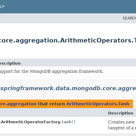
LP
SEARC
ore.aggregation.ArithmeticOperators.
escription
upport for the MongoDB aggregation framework.
.springframework.data.mongodb.core.aggre
re.aggregation
that return
ArithmeticOperators.Tanh
Description
.ArithmeticOperatorFactory.
tanh
()
Creates new
tangent of a