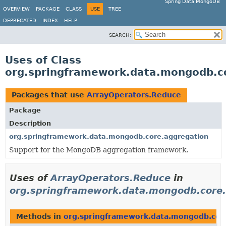
Spring Data MongoDB
OVERVIEW
PACKAGE
CLASS
USE
TREE
DEPRECATED
INDEX
HELP
SEARCH:
Uses of Class
org.springframework.data.mongodb.c
Packages that use
ArrayOperators.Reduce
Package
Description
org.springframework.data.mongodb.core.aggregation
Support for the MongoDB aggregation framework.
Uses of
ArrayOperators.Reduce
in
org.springframework.data.mongodb.core.
Methods in
org.springframework.data.mongodb.cor