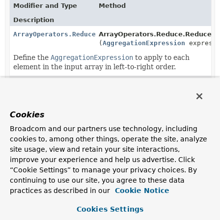
Modifier and Type
Method
Description
ArrayOperators.Reduce
ArrayOperators.Reduce.ReduceBui
(
AggregationExpression
expressi
Define the
AggregationExpression
to apply to each
element in the input array in left-to-right order.
ArrayOperators.Reduce
ArrayOperators.Reduce.ReduceBui
(
ArrayOperators.Reduce.Propert
Define the
Cookies
ArrayOperators.Reduce.PropertyExpression
s to apply
to each element in the input array in left-to-right order.
Broadcom and our partners use technology, including
cookies to, among other things, operate the site, analyze
ArrayOperators.Reduce
ArrayOperators.ArrayOperatorFact
site usage, view and retain your site interactions,
(
Object
initialValue)
improve your experience and help us advertise. Click
Define the initial cumulative value set before in is
“Cookie Settings” to manage your privacy choices. By
applied to the first element of the input array.
continuing to use our site, you agree to these data
practices as described in our
Cookie Notice
Cookies Settings
Copyright © 2011–2025
Pivotal Software, Inc.
. All rights reserved.