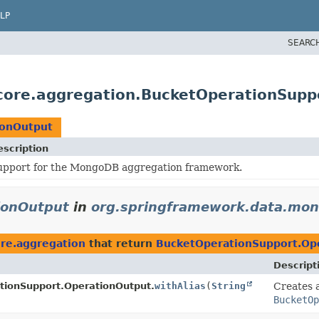
LP
SEARC
core.aggregation.BucketOperationSupp
ionOutput
escription
upport for the MongoDB aggregation framework.
ionOutput
in
org.springframework.data.mon
re.aggregation
that return
BucketOperationSupport.Op
Descript
tionSupport.OperationOutput.
withAlias
(
String
Creates a
BucketOp