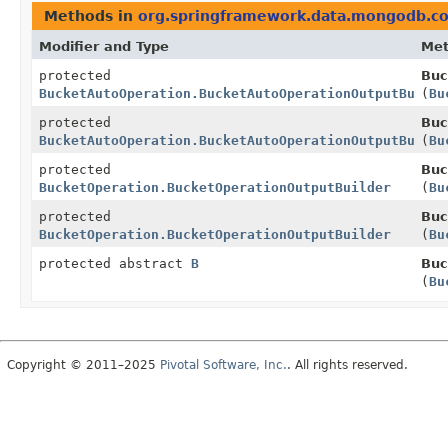
Methods in
org.springframework.data.mongodb.co
Modifier and Type
Me
protected
Buc
BucketAutoOperation.BucketAutoOperationOutputBuilde
(
Bu
protected
Buc
BucketAutoOperation.BucketAutoOperationOutputBuilde
(
Bu
protected
Buc
BucketOperation.BucketOperationOutputBuilder
(
Bu
protected
Buc
BucketOperation.BucketOperationOutputBuilder
(
Bu
protected abstract
B
Buc
(
Bu
Copyright © 2011–2025
Pivotal Software, Inc.
. All rights reserved.