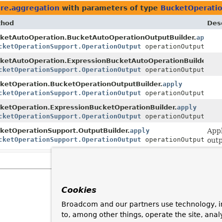
re.aggregation
with parameters of type
BucketOperati
thod
Desc
ketAutoOperation.BucketAutoOperationOutputBuilder.
apply
r
cketOperationSupport.OperationOutput
operationOutput)
ketAutoOperation.ExpressionBucketAutoOperationBuilder.
ap
r
cketOperationSupport.OperationOutput
operationOutput)
ketOperation.BucketOperationOutputBuilder.
apply
cketOperationSupport.OperationOutput
operationOutput)
ketOperation.ExpressionBucketOperationBuilder.
apply
cketOperationSupport.OperationOutput
operationOutput)
ketOperationSupport.OutputBuilder.
apply
App
cketOperationSupport.OperationOutput
operationOutput)
outp
Cookies
Broadcom and our partners use technology, i
to, among other things, operate the site, anal