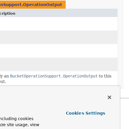
onSupport.OperationOutput
ription
ply
ly an
BucketOperationSupport.OperationOutput
to this
ut.
Cookies Settings
ncluding cookies
yze site usage, view