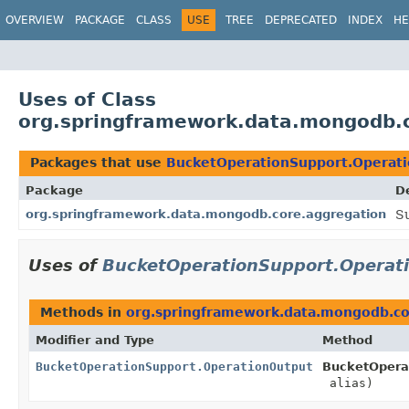
OVERVIEW
PACKAGE
CLASS
USE
TREE
DEPRECATED
INDEX
HE
Uses of Class
org.springframework.data.mongodb.
Packages that use
BucketOperationSupport.Operat
Package
D
org.springframework.data.mongodb.core.aggregation
S
Uses of
BucketOperationSupport.Operat
Methods in
org.springframework.data.mongodb.co
Modifier and Type
Method
BucketOperationSupport.OperationOutput
BucketOpera
alias)