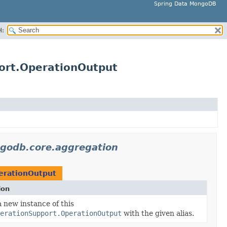
Spring Data MongoDB
H:
ort.OperationOutput
godb.core.aggregation
erationOutput
ion
 new instance of this
erationSupport.OperationOutput
with the given alias.