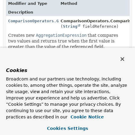
Modifier and Type
Method
Description
ComparisonOperators.Gt
ComparisonOperators.Comparison
(
String
fieldReference)
Creates new
AggregationExpression
that compares
two values and returns true when the first value is
greater than the value of the referenced field.
ComparisonOperators.Gt
ComparisonOperators.Comparison
(
AggregationExpression
expressi
Cookies
Creates new
AggregationExpression
that compares
two values and returns true when the first value is
Broadcom and our partners use technology, including
greater than the expression result.
cookies to, among other things, operate the site, analyze
site usage, view and retain your site interactions,
ComparisonOperators.Gt
ComparisonOperators.Gt.
greater
improve your experience and help us advertise. Click
(
String
fieldReference)
“Cookie Settings” to manage your privacy choices. By
Creates new
ComparisonOperators.Gt
with all
continuing to use our site, you agree to these data
previously added arguments appending the given one.
practices as described in our
Cookie Notice
ComparisonOperators.Gt
ComparisonOperators.Gt.
greater
Cookies Settings
(
AggregationExpression
expressi