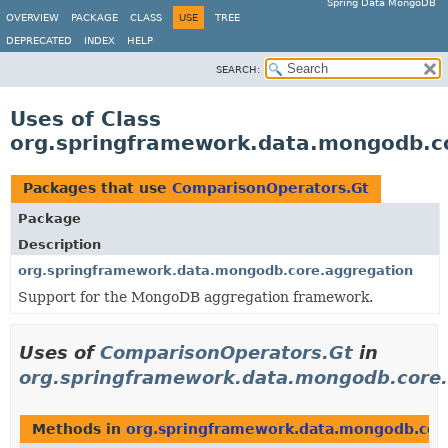
Spring Data MongoDB
OVERVIEW
PACKAGE
CLASS
USE
TREE
DEPRECATED
INDEX
HELP
SEARCH:
Uses of Class
org.springframework.data.mongodb.c
Packages that use
ComparisonOperators.Gt
Package
Description
org.springframework.data.mongodb.core.aggregation
Support for the MongoDB aggregation framework.
Uses of
ComparisonOperators.Gt
in
org.springframework.data.mongodb.core.
Methods in
org.springframework.data.mongodb.cor