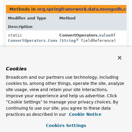
Methods in
org.springframework.data.mongodb.cor
Modifier and Type
Method
Description
static
ConvertOperators.
valueOf
ConvertOperators.ConvertOperatorFactory
(
String
fieldReference)
Take the field referenced by given fieldReference.
static
ConvertOperators.
valueOf
ConvertOperators.ConvertOperatorFactory
(
AggregationExpression
expressi
Cookies
Take the value resulting from the given
Broadcom and our partners use technology, including
AggregationExpression
.
cookies to, among other things, operate the site, analyze
site usage, view and retain your site interactions,
improve your experience and help us advertise. Click
“Cookie Settings” to manage your privacy choices. By
Copyright © 2011–2025
Pivotal Software, Inc.
. All rights reserved.
continuing to use our site, you agree to these data
practices as described in our
Cookie Notice
Cookies Settings