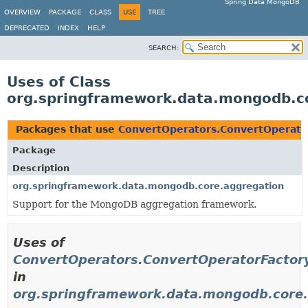
Spring Data MongoDB
OVERVIEW
PACKAGE
CLASS
USE
TREE
DEPRECATED
INDEX
HELP
SEARCH:
Uses of Class
org.springframework.data.mongodb.c
Packages that use
ConvertOperators.ConvertOperato
Package
Description
org.springframework.data.mongodb.core.aggregation
Support for the MongoDB aggregation framework.
Uses of
ConvertOperators.ConvertOperatorFactor
in
org.springframework.data.mongodb.core.